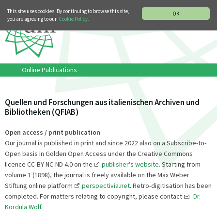
MUSIC HISTORY DEPARTMENT
DEUTSCH
ITALIANO
This site uses cookies. By continuing to browse this site,
OK
you are agreeing to our
Cookie Policy.
Online Publications
Quellen und Forschungen aus italienischen Archiven und
Bibliotheken (QFIAB)
Open access / print publication
Our journal is published in print and since 2022 also on a Subscribe-to-
Open basis in Golden Open Access under the Creative Commons
licence CC-BY-NC-ND 4.0 on the
publisher's website
. Starting from
volume 1 (1898), the journal is freely available on the Max Weber
Stiftung online platform
perspectivia.net
. Retro-digitisation has been
completed. For matters relating to copyright, please contact
Dr.
Kordula Wolf
.