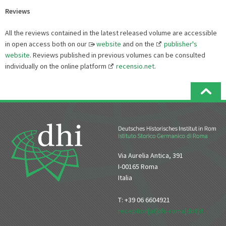
Reviews
All the reviews contained in the latest released volume are accessible
in open access both on our
website
and on the
publisher's
website
. Reviews published in previous volumes can be consulted
individually on the online platform
recensio.net
.
Via Aurelia Antica, 391
I-00165 Roma
Italia
T: +39 06 6604921
reception[at]dhi-roma[dot]it