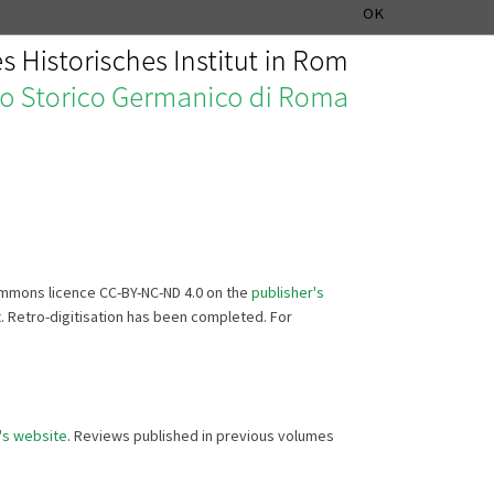
MUSIC HISTORY DEPARTMENT
DEUTSCH
ITALIANO
OK
Commons licence CC-BY-NC-ND 4.0 on the
publisher's
t
. Retro-digitisation has been completed. For
's website
. Reviews published in previous volumes