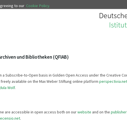
 agreeing to our
Cookie Policy.
Archiven und Bibliotheken (QFIAB)
so on a Subscribe-to-Open basis in Golden Open Access under the Creative 
is freely available on the Max Weber Stiftung online platform
perspectivia.ne
dula Wolf
.
lume are accessible in open access both on our
website
and on the
publisher
recensio.net
.