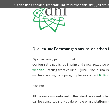
This site uses cookies. By continuing to browse this site, you are
Quellen und Forschungen aus italienischen 
Open access / print publication
Our journal is published in print and since 2022 al
website
. Starting from volume 1 (1898), the journal 
matters relating to copyright, please contact
Dr. Kor
Reviews
All the reviews contained in the latest released vo
can be consulted individually on the online platform