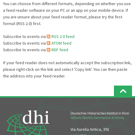
You can choose from different formats, depending on whether you use
a feed reader software on your PC or an app on your mobile device. If
you are unsure about your feed reader format, please try the first
format (RSS 2.0) first.
Subscribe to events via
RSS 2.0 feed
Subscribe to events via
ATOM feed
Subscribe to events via
RDF feed
If your feed reader does not automatically accept the subscription link,
please right-click on the link and select 'Copy link'. You can then paste
the address into your feed reader.
Via Aurelia Antica, 391