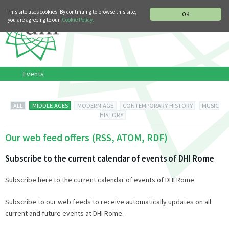
MUSIC HISTORY DEPARTMENT
DEUTSCH
ITALIANO
This site uses cookies. By continuing to browse this site,
OK
you are agreeing to our
Cookie Policy.
Events
ALL
MIDDLE AGES
MODERN AGE
CONTEMPORARY HISTORY
MUSIC
HISTORY
Our web feed offers (RSS, ATOM, RDF)
Subscribe to the current calendar of events of DHI Rome
Subscribe here to the current calendar of events of DHI Rome.
Subscribe to our web feeds to receive automatically updates on all
current and future events at DHI Rome.