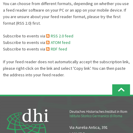
You can choose from different formats, depending on whether you use
a feed reader software on your PC or an app on your mobile device. If
you are unsure about your feed reader format, please try the first
format (RSS 2.0) first.
Subscribe to events via
RSS 2.0 feed
Subscribe to events via
ATOM feed
Subscribe to events via
RDF feed
If your feed reader does not automatically accept the subscription link,
please right-click on the link and select 'Copy link'. You can then paste
the address into your feed reader.
Via Aurelia Antica, 391