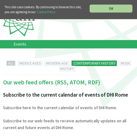
MUSIC HISTORY DEPARTMENT
DEUTSCH
ITALIANO
This site uses cookies. By continuing to browse this site,
OK
you are agreeing to our
Cookie Policy.
Events
ALL
MIDDLE AGES
MODERN AGE
CONTEMPORARY HISTORY
MUSIC
HISTORY
Our web feed offers (RSS, ATOM, RDF)
Subscribe to the current calendar of events of DHI Rome
Subscribe here to the current calendar of events of DHI Rome.
Subscribe to our web feeds to receive automatically updates on all
current and future events at DHI Rome.