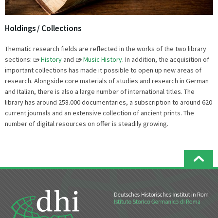
Holdings / Collections
Thematic research fields are reflected in the works of the two library
sections:
History
and
Music History
. In addition, the acquisition of
important collections has made it possible to open up new areas of
research. Alongside core materials of studies and research in German
and Italian, there is also a large number of international titles. The
library has around 258.000 documentaries, a subscription to around 620
current journals and an extensive collection of ancient prints. The
number of digital resources on offer is steadily growing.