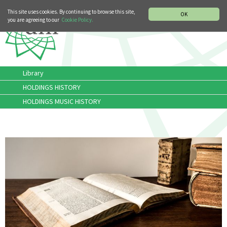
MUSIC HISTORY DEPARTMENT
DEUTSCH
ITALIANO
This site uses cookies. By continuing to browse this site,
OK
you are agreeing to our
Cookie Policy.
Library
HOLDINGS HISTORY
HOLDINGS MUSIC HISTORY