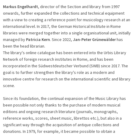
Markus Engelhardt
, director of the Section and library from 1997
onwards, further expanded the collections and technical equipment
with a view to creating a reference point for musicology research at an
international level. In 2017, the German Historical Institute in Rome
libraries were merged together into a single organisational unit, initially
managed by
Patricia Kern
. Since 2022,
Jan-Peter Grünewälder
has
been the head librarian.
The library's online catalogue has been entered into the Urbis Library
Network of foreign research institutes in Rome, and has been
incorporated in the Südwestdeutscher Verbund (SWB) since 2017. The
goal is to further strengthen the library's role as a modern and
innovative centre for research on the international scientific and library
scene.
Since its foundation, the continual expansion of the Music Library has
been possible not only thanks to the purchase of modern musical
editions and ongoing research literature (journals, monographs,
reference works, scores, sheet music, librettos etc.), but also in a
significant way through the acquisition of antique collections and
donations. In 1979, for example, it became possible to obtain a