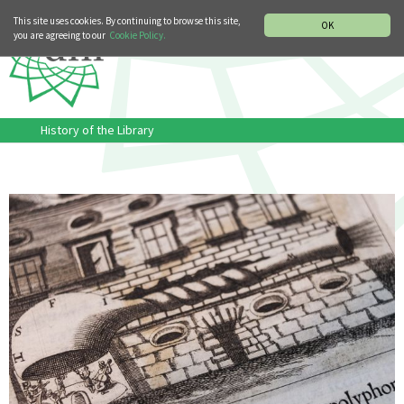
MUSIC HISTORY DEPARTMENT
DEUTSCH
ITALIANO
This site uses cookies. By continuing to browse this site,
OK
you are agreeing to our
Cookie Policy.
History of the Library