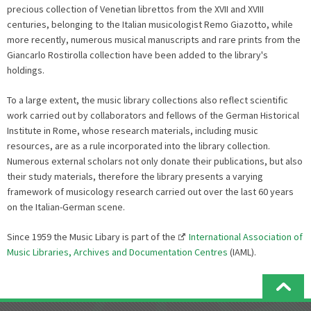
precious collection of Venetian librettos from the XVII and XVIII
centuries, belonging to the Italian musicologist Remo Giazotto, while
more recently, numerous musical manuscripts and rare prints from the
Giancarlo Rostirolla collection have been added to the library's
holdings.
To a large extent, the music library collections also reflect scientific
work carried out by collaborators and fellows of the German Historical
Institute in Rome, whose research materials, including music
resources, are as a rule incorporated into the library collection.
Numerous external scholars not only donate their publications, but also
their study materials, therefore the library presents a varying
framework of musicology research carried out over the last 60 years
on the Italian-German scene.
Since 1959 the Music Libary is part of the
International Association of
Music Libraries, Archives and Documentation Centres
(IAML).