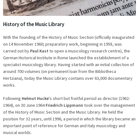
History of the Music Library
With the founding of the History of Music Section (officially inaugurated
on 14 November 1960; preparatory work, beginning in 1958, was
carried out by
Paul Kast
to open a musicology research centre), the
German Historical Institute in Rome launched the establishment of a
specialist musicology library. Having started with an initial collection of
around 700 volumes (on permanent loan from the Bibliotheca
Hertziana), today the Music Library contains over 63,000 documentary
works.
Following
Helmut Hucke
's short but fruitful period as director (1962-
1964), on 30 June 1964
Friedrich Lippmann
took over the management
of the History of Music Section and the Music Library. He held the
position for 32 years, until 1996, a period in which the library became an
important point of reference for German and Italy musicology and
musical worlds.