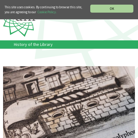
MUSIC HISTORY DEPARTMENT
DEUTSCH
ITALIANO
This site uses cookies. By continuing to browse this site,
OK
you are agreeing to our
Cookie Policy.
History of the Library