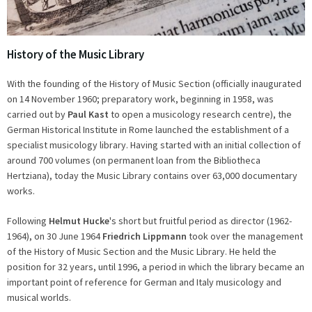
History of the Music Library
With the founding of the History of Music Section (officially inaugurated
on 14 November 1960; preparatory work, beginning in 1958, was
carried out by
Paul Kast
to open a musicology research centre), the
German Historical Institute in Rome launched the establishment of a
specialist musicology library. Having started with an initial collection of
around 700 volumes (on permanent loan from the Bibliotheca
Hertziana), today the Music Library contains over 63,000 documentary
works.
Following
Helmut Hucke
's short but fruitful period as director (1962-
1964), on 30 June 1964
Friedrich Lippmann
took over the management
of the History of Music Section and the Music Library. He held the
position for 32 years, until 1996, a period in which the library became an
important point of reference for German and Italy musicology and
musical worlds.