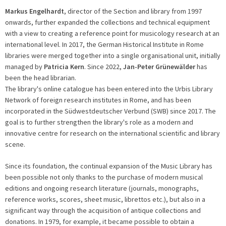
Markus Engelhardt
, director of the Section and library from 1997
onwards, further expanded the collections and technical equipment
with a view to creating a reference point for musicology research at an
international level. In 2017, the German Historical Institute in Rome
libraries were merged together into a single organisational unit, initially
managed by
Patricia Kern
. Since 2022,
Jan-Peter Grünewälder
has
been the head librarian.
The library's online catalogue has been entered into the Urbis Library
Network of foreign research institutes in Rome, and has been
incorporated in the Südwestdeutscher Verbund (SWB) since 2017. The
goal is to further strengthen the library's role as a modern and
innovative centre for research on the international scientific and library
scene.
Since its foundation, the continual expansion of the Music Library has
been possible not only thanks to the purchase of modern musical
editions and ongoing research literature (journals, monographs,
reference works, scores, sheet music, librettos etc.), but also in a
significant way through the acquisition of antique collections and
donations. In 1979, for example, it became possible to obtain a