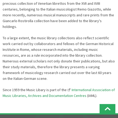
precious collection of Venetian librettos from the XVII and XVIII
centuries, belonging to the Italian musicologist Remo Giazotto, while
more recently, numerous musical manuscripts and rare prints from the
Giancarlo Rostirolla collection have been added to the library's
holdings.
To a large extent, the music library collections also reflect scientific
work carried out by collaborators and fellows of the German Historical
Institute in Rome, whose research materials, including music
resources, are as a rule incorporated into the library collection.
Numerous external scholars not only donate their publications, but also
their study materials, therefore the library presents a varying
framework of musicology research carried out over the last 60 years
on the Italian-German scene.
Since 1959 the Music Libary is part of the
International Association of
Music Libraries, Archives and Documentation Centres
(IAML).