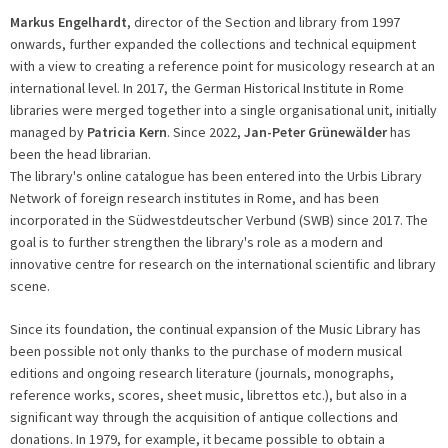
Markus Engelhardt
, director of the Section and library from 1997
onwards, further expanded the collections and technical equipment
with a view to creating a reference point for musicology research at an
international level. In 2017, the German Historical Institute in Rome
libraries were merged together into a single organisational unit, initially
managed by
Patricia Kern
. Since 2022,
Jan-Peter Grünewälder
has
been the head librarian.
The library's online catalogue has been entered into the Urbis Library
Network of foreign research institutes in Rome, and has been
incorporated in the Südwestdeutscher Verbund (SWB) since 2017. The
goal is to further strengthen the library's role as a modern and
innovative centre for research on the international scientific and library
scene.
Since its foundation, the continual expansion of the Music Library has
been possible not only thanks to the purchase of modern musical
editions and ongoing research literature (journals, monographs,
reference works, scores, sheet music, librettos etc.), but also in a
significant way through the acquisition of antique collections and
donations. In 1979, for example, it became possible to obtain a