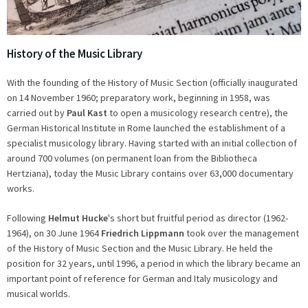
History of the Music Library
With the founding of the History of Music Section (officially inaugurated
on 14 November 1960; preparatory work, beginning in 1958, was
carried out by
Paul Kast
to open a musicology research centre), the
German Historical Institute in Rome launched the establishment of a
specialist musicology library. Having started with an initial collection of
around 700 volumes (on permanent loan from the Bibliotheca
Hertziana), today the Music Library contains over 63,000 documentary
works.
Following
Helmut Hucke
's short but fruitful period as director (1962-
1964), on 30 June 1964
Friedrich Lippmann
took over the management
of the History of Music Section and the Music Library. He held the
position for 32 years, until 1996, a period in which the library became an
important point of reference for German and Italy musicology and
musical worlds.