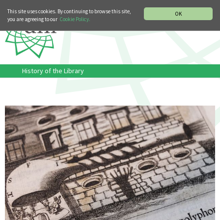
MUSIC HISTORY DEPARTMENT
DEUTSCH
ITALIANO
This site uses cookies. By continuing to browse this site,
OK
you are agreeing to our
Cookie Policy.
History of the Library