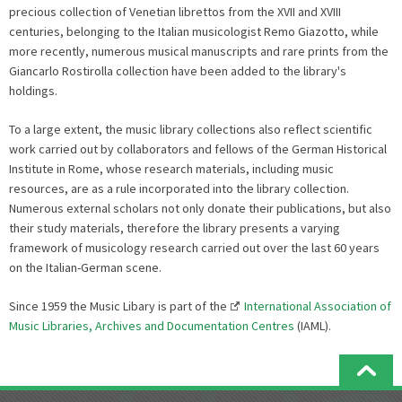
precious collection of Venetian librettos from the XVII and XVIII
centuries, belonging to the Italian musicologist Remo Giazotto, while
more recently, numerous musical manuscripts and rare prints from the
Giancarlo Rostirolla collection have been added to the library's
holdings.
To a large extent, the music library collections also reflect scientific
work carried out by collaborators and fellows of the German Historical
Institute in Rome, whose research materials, including music
resources, are as a rule incorporated into the library collection.
Numerous external scholars not only donate their publications, but also
their study materials, therefore the library presents a varying
framework of musicology research carried out over the last 60 years
on the Italian-German scene.
Since 1959 the Music Libary is part of the
International Association of
Music Libraries, Archives and Documentation Centres
(IAML).