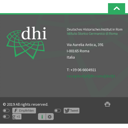
Via Aurelia Antica, 391
I-00165 Roma
Italia
T: +39 06 6604921
reception[at]dhi-roma[dot]it
© 2019 All rights reserved.