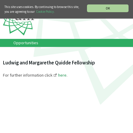
MUSIC HISTORY DEPARTMENT
DEUTSCH
ITALIANO
This site uses cookies. By continuing to browse this site,
OK
you are agreeing to our
Cookie Policy.
Opportunities
Ludwig and Margarethe Quidde Fellowship
For further information click
here
.