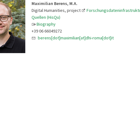
Maximilian Berens, M.A.
Digital Humanities, project
Forschungsdateninfrastruktu
Quellen (HisQu)
Biography
+39 06 66049272
berens[dot]maximilian[at]dhi-roma[dot]it