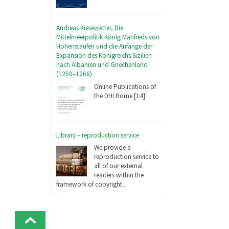
Andreas Kiesewetter, Die
Mittelmeerpolitik König Manfreds von
Hohenstaufen und die Anfänge der
Expansion des Königreichs Sizilien
nach Albanien und Griechenland
(1250–1266)
Online Publications of
the DHI Rome [14]
Library – reproduction service
We provide a
reproduction service to
all of our external
readers within the
framework of copyright...