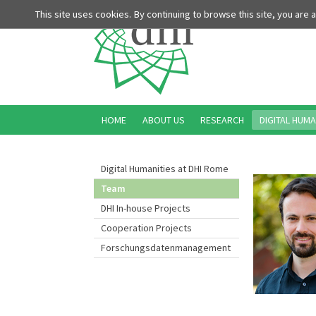
This site uses cookies. By continuing to browse this site, you are
HOME
ABOUT US
RESEARCH
DIGITAL HUMA
Digital Humanities at DHI Rome
Team
DHI In-house Projects
Cooperation Projects
Forschungsdatenmanagement