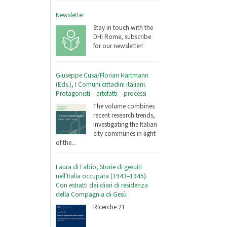
Newsletter
Stay in touch with the
DHI Rome, subscribe
for our newsletter!
Giuseppe Cusa/Florian Hartmann
(Eds.), I Comuni cittadini italiani.
Protagonisti – artefatti – processi
The volume combines
recent research trends,
investigating the Italian
city communes in light
of the...
Laura di Fabio, Storie di gesuiti
nell'Italia occupata (1943–1945).
Con estratti dai diari di residenza
della Compagnia di Gesù
Ricerche 21