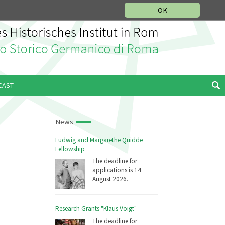
MUSIC HISTORY DEPARTMENT
DEUTSCH
ITALIANO
OK
CAST
News
Ludwig and Margarethe Quidde
Fellowship
The deadline for
applications is 14
August 2026.
Research Grants "Klaus Voigt"
The deadline for