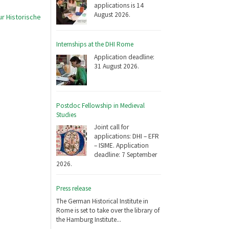
applications is 14
August 2026.
r Historische
Internships at the DHI Rome
Application deadline:
31 August 2026.
Postdoc Fellowship in Medieval
Studies
Joint call for
applications: DHI – EFR
– ISIME. Application
deadline: 7 September
2026.
Press release
The German Historical Institute in
Rome is set to take over the library of
the Hamburg Institute...