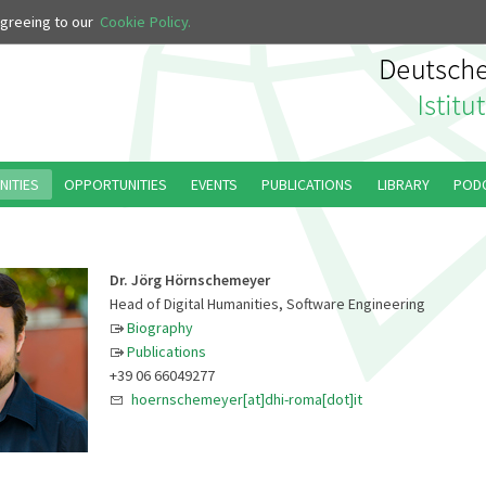
 agreeing to our
Cookie Policy.
NITIES
OPPORTUNITIES
EVENTS
PUBLICATIONS
LIBRARY
POD
Dr. Jörg Hörnschemeyer
Head of Digital Humanities, Software Engineering
Biography
Publications
+39 06 66049277
hoernschemeyer[at]dhi-roma[dot]it