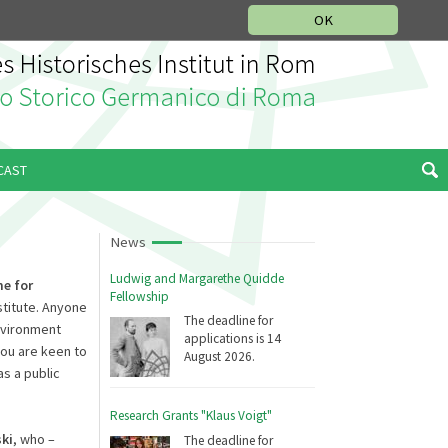
MUSIC HISTORY DEPARTMENT
DEUTSCH
ITALIANO
OK
CAST
News
Ludwig and Margarethe Quidde
me
for
Fellowship
stitute. Anyone
The deadline for
environment
applications is 14
you are keen to
August 2026.
as a public
Research Grants "Klaus Voigt"
ki
, who –
The deadline for