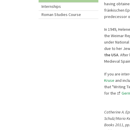
having obtaine
Internships
fränkischen Epi
Roman Studies Course
predecessor of
In 1949, Hele
the Weimar Rep
under National 
due to her Jew
the USA
. Afte
Medieval Spain
If you are inte
Kruse
and inclu
that "Writing 
for the
Germ
Catherine A. Ep
Schulz/Mario Ke
Books 2011, pp.