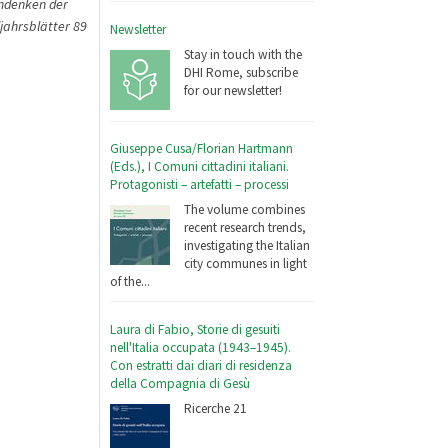
Andenken der
jahrsblätter 89
Newsletter
Stay in touch with the
DHI Rome, subscribe
for our newsletter!
Giuseppe Cusa/Florian Hartmann
(Eds.), I Comuni cittadini italiani.
Protagonisti – artefatti – processi
The volume combines
recent research trends,
investigating the Italian
city communes in light
of the...
Laura di Fabio, Storie di gesuiti
nell'Italia occupata (1943–1945).
Con estratti dai diari di residenza
della Compagnia di Gesù
Ricerche 21