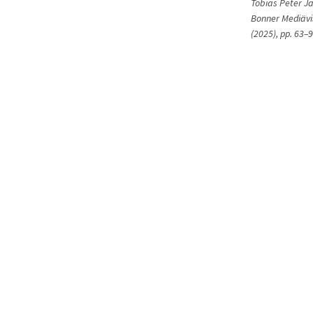
Tobias Peter J
Bonner Mediävis
(2025), pp. 63–9