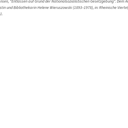
ansen, "Entlassen auf Grund der Nationalsozialistischen Gesetzgebung". Dem 
tin und Bibliothekarin Helene Wieruszowski (1893–1978), in: Rheinische Viertel
1.