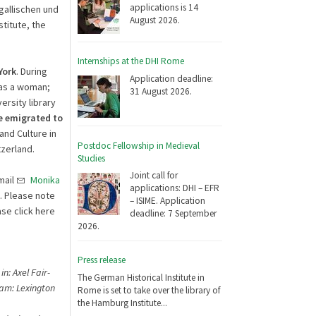
applications is 14
gallischen und
August 2026.
titute, the
Internships at the DHI Rome
York
. During
Application deadline:
was a woman;
31 August 2026.
ersity library
he emigrated to
and Culture in
Postdoc Fellowship in Medieval
tzerland.
Studies
Joint call for
mail
Monika
applications: DHI – EFR
. Please note
– ISIME. Application
se click here
deadline: 7 September
2026.
Press release
n: Axel Fair-
The German Historical Institute in
ham: Lexington
Rome is set to take over the library of
the Hamburg Institute...