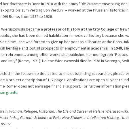
d her doctorate in Bonn in 1918 with the study "Die Zusammensetzung des 
skopats bis zum Vertrag von Verdun" – worked at the Prussian Historical Ins
 DHI Rome, from 1924 to 1926.
ne Wieruszowski became a
professor of history at the City College of New 
ublic, she had been denied habilitation in medieval history because she 
Socialism, she was forced to give up her post as a librarian at the Bonn Univ
ish heritage and lost all prospects of employment in academia.
In 1940, s
r her retirement, among other works she published her monograph "Politics 
 and Italy" (Rome, 1971). Helene Wieruszowski died in 1978 in Sorengo, Swi
rested in the fellowship dedicated to this outstanding researcher, please e
de a project description of 1–2 pages. Applications are open all year round
Time Rome" does not envisage financial support. For further information plea
an grants
.
stein, Woman, Refugee, Historian. The Life and Career of Helene Wieruszowski, i
ssler (eds.), German Scholars in Exile. New Studies in Intellectual History, Lan
 85–92.