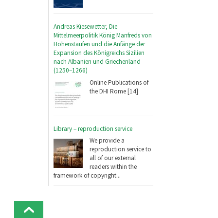
Andreas Kiesewetter, Die
Mittelmeerpolitik König Manfreds von
Hohenstaufen und die Anfänge der
Expansion des Königreichs Sizilien
nach Albanien und Griechenland
(1250–1266)
Online Publications of
the DHI Rome [14]
Library – reproduction service
We provide a
reproduction service to
all of our external
readers within the
framework of copyright...