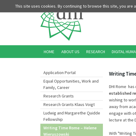
This site uses cookies. By continuing to browse this site, you are
HOME
ABOUT US
RESEARCH
DIGITAL HUMA
Application Portal
Writing Tim
Equal Opportunities, Work and
DHI Rome has r
Family, Career
established r
Research Grants
wishing to wor
Research Grants Klaus Voigt
away from acad
Ludwig and Margarethe Quidde
engage with oth
Fellowship
lecture at the D
Writing Time Rome – Helene
With "Writing
Wieruszowski