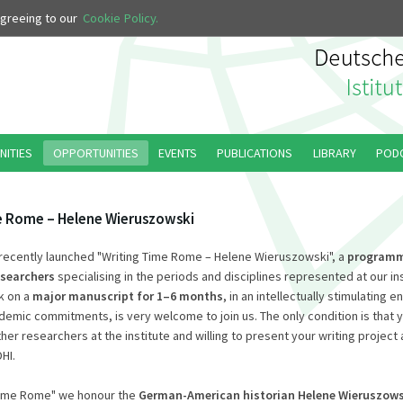
 agreeing to our
Cookie Policy.
NITIES
OPPORTUNITIES
EVENTS
PUBLICATIONS
LIBRARY
POD
e Rome – Helene Wieruszowski
ecently launched "Writing Time Rome – Helene Wieruszowski", a
program
esearchers
specialising in the periods and disciplines represented at our in
k on a
major manuscript for 1–6 months
, in an intellectually stimulating 
emic commitments, is very welcome to join us. The only condition is that 
er researchers at the institute and willing to present your writing project 
HI.
 Time Rome" we honour the
German-American historian Helene Wieruszows