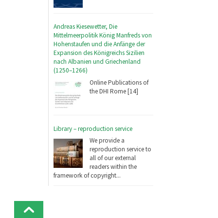
Andreas Kiesewetter, Die
Mittelmeerpolitik König Manfreds von
Hohenstaufen und die Anfänge der
Expansion des Königreichs Sizilien
nach Albanien und Griechenland
(1250–1266)
Online Publications of
the DHI Rome [14]
Library – reproduction service
We provide a
reproduction service to
all of our external
readers within the
framework of copyright...