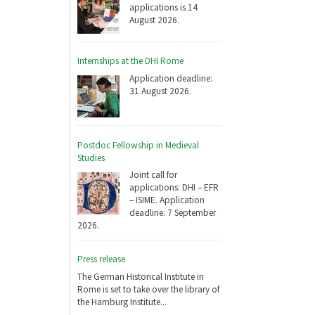
applications is 14
August 2026.
Internships at the DHI Rome
Application deadline:
31 August 2026.
Postdoc Fellowship in Medieval
Studies
Joint call for
applications: DHI – EFR
– ISIME. Application
deadline: 7 September
2026.
Press release
The German Historical Institute in
Rome is set to take over the library of
the Hamburg Institute...