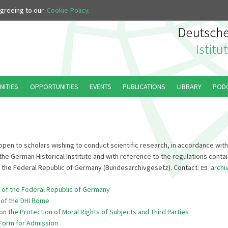
 agreeing to our
Cookie Policy.
NITIES
OPPORTUNITIES
EVENTS
PUBLICATIONS
LIBRARY
POD
open to scholars wishing to conduct scientific research, in accordance with
the German Historical Institute and with reference to the regulations contai
f the Federal Republic of Germany (Bundesarchivgesetz). Contact:
archiv
w of the Federal Republic of Germany
 of the DHI Rome
on the Protection of Moral Rights of Subjects and Third Parties
 Form for Admission