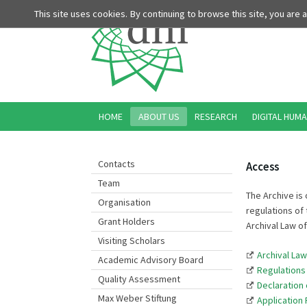
This site uses cookies. By continuing to browse this site, you are
HOME
ABOUT US
RESEARCH
DIGITAL HUMA
Contacts
Access
Team
The Archive is 
Organisation
regulations of 
Grant Holders
Archival Law o
Visiting Scholars
Archival La
Academic Advisory Board
Regulations
Quality Assessment
Declaration 
Max Weber Stiftung
Application