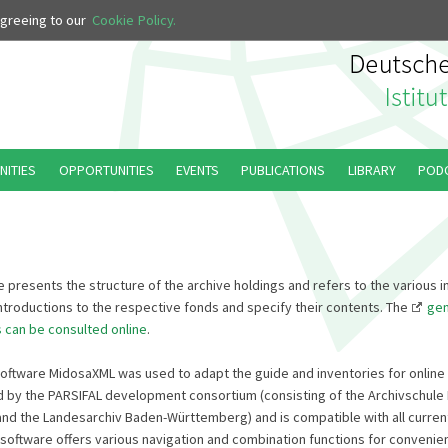
 agreeing to our
Cookie Policy.
NITIES
OPPORTUNITIES
EVENTS
PUBLICATIONS
LIBRARY
POD
 presents the structure of the archive holdings and refers to the various i
introductions to the respective fonds and specify their contents. The
gen
s can be consulted online
.
software MidosaXML was used to adapt the guide and inventories for online c
by the PARSIFAL development consortium (consisting of the Archivschule 
nd the Landesarchiv Baden-Württemberg) and is compatible with all current
software offers various navigation and combination functions for convenien