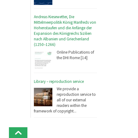
Andreas Kiesewetter, Die
Mittelmeerpolitik König Manfreds von
Hohenstaufen und die Anfänge der
Expansion des Königreichs Sizilien
nach Albanien und Griechenland
(1250–1266)
Online Publications of
the DHI Rome [14]
Library – reproduction service
We provide a
reproduction service to
all of our external
readers within the
framework of copyright...