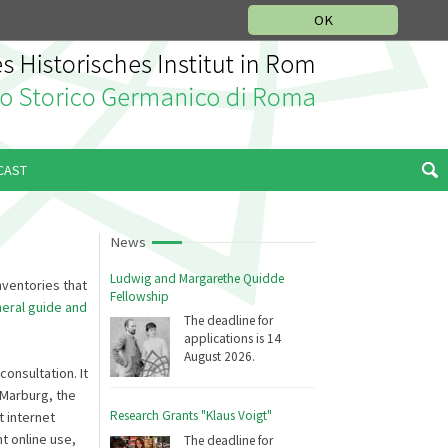
MUSIC HISTORY DEPARTMENT
DEUTSCH
ITALIANO
OK
CAST
News
Ludwig and Margarethe Quidde
nventories that
Fellowship
eral guide and
The deadline for
applications is 14
August 2026.
onsultation. It
Marburg, the
Research Grants "Klaus Voigt"
 internet
t online use,
The deadline for