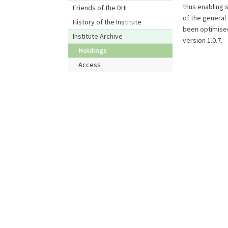
thus enabling 
Friends of the DHI
of the general
History of the Institute
been optimised
Institute Archive
version 1.0.7.
Holdings
Access