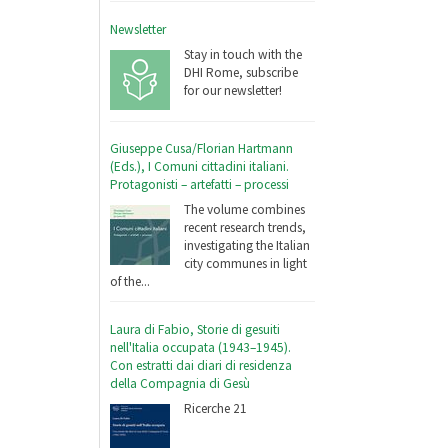
Newsletter
Stay in touch with the
DHI Rome, subscribe
for our newsletter!
Giuseppe Cusa/Florian Hartmann
(Eds.), I Comuni cittadini italiani.
Protagonisti – artefatti – processi
The volume combines
recent research trends,
investigating the Italian
city communes in light
of the...
Laura di Fabio, Storie di gesuiti
nell'Italia occupata (1943–1945).
Con estratti dai diari di residenza
della Compagnia di Gesù
Ricerche 21