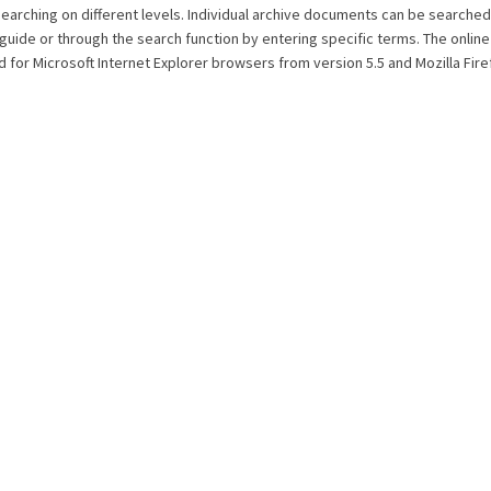
searching on different levels. Individual archive documents can be searched
 guide or through the search function by entering specific terms. The onlin
 for Microsoft Internet Explorer browsers from version 5.5 and Mozilla Fir