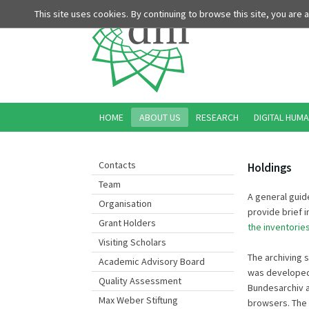
This site uses cookies. By continuing to browse this site, you are
HOME
ABOUT US
RESEARCH
DIGITAL HUMA
Contacts
Holdings
Team
A general guide
Organisation
provide brief 
Grant Holders
the inventorie
Visiting Scholars
The archiving 
Academic Advisory Board
was developed 
Quality Assessment
Bundesarchiv a
Max Weber Stiftung
browsers. The 