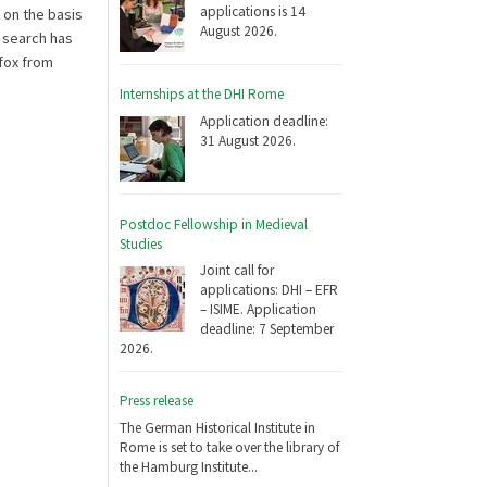
applications is 14
 on the basis
August 2026.
e search has
efox from
Internships at the DHI Rome
Application deadline:
31 August 2026.
Postdoc Fellowship in Medieval
Studies
Joint call for
applications: DHI – EFR
– ISIME. Application
deadline: 7 September
2026.
Press release
The German Historical Institute in
Rome is set to take over the library of
the Hamburg Institute...