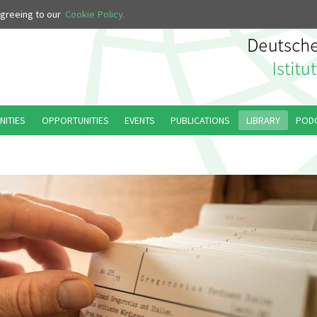
 agreeing to our
Cookie Policy.
NITIES
OPPORTUNITIES
EVENTS
PUBLICATIONS
LIBRARY
POD