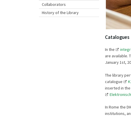
Collaborators
History of the Library
Catalogues
In the
integ
are available.
January 1st, 20
The library pe
catalogue
K
inserted in th
Elektronisch
In Rome the DHI
institutions, an