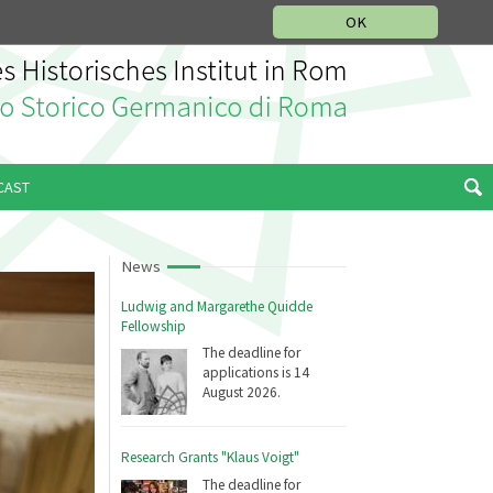
MUSIC HISTORY DEPARTMENT
DEUTSCH
ITALIANO
OK
CAST
News
Ludwig and Margarethe Quidde
Fellowship
The deadline for
applications is 14
August 2026.
Research Grants "Klaus Voigt"
The deadline for