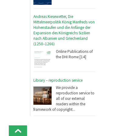
Andreas Kiesewetter, Die
Mittelmeerpolitik König Manfreds von
Hohenstaufen und die Anfänge der
Expansion des Königreichs Sizilien
nach Albanien und Griechenland
(1250–1266)
Online Publications of
the DHI Rome [14]
Library – reproduction service
We provide a
reproduction service to
all of our external
readers within the
framework of copyright...