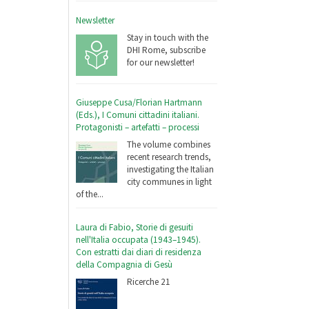
Newsletter
Stay in touch with the
DHI Rome, subscribe
for our newsletter!
Giuseppe Cusa/Florian Hartmann
(Eds.), I Comuni cittadini italiani.
Protagonisti – artefatti – processi
The volume combines
recent research trends,
investigating the Italian
city communes in light
of the...
Laura di Fabio, Storie di gesuiti
nell'Italia occupata (1943–1945).
Con estratti dai diari di residenza
della Compagnia di Gesù
Ricerche 21