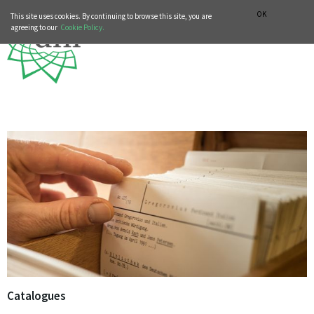
MUSIC HISTORY DEPARTMENT
DEUTSCH
ITALIANO
OK
This site uses cookies. By continuing to browse this site, you are
agreeing to our
Cookie Policy.
Catalogues