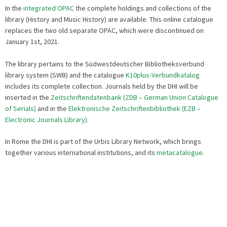
In the
integrated OPAC
the complete holdings and collections of the
library (History and Music History) are available. This online catalogue
replaces the two old separate OPAC, which were discontinued on
January 1st, 2021.
The library pertains to the Südwestdeutscher Bibliotheksverbund
library system (SWB) and the catalogue
K10plus-Verbundkatalog
includes its complete collection. Journals held by the DHI will be
inserted in the
Zeitschriftendatenbank (ZDB – German Union Catalogue
of Serials)
and in the
Elektronische Zeitschriftenbibliothek (EZB –
Electronic Journals Library)
.
In Rome the DHI is part of the Urbis Library Network, which brings
together various international institutions, and its
metacatalogue
.