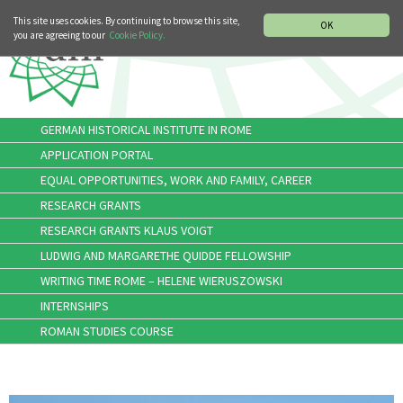
MUSIC HISTORY DEPARTMENT
DEUTSCH
ITALIANO
This site uses cookies. By continuing to browse this site,
OK
you are agreeing to our
Cookie Policy.
GERMAN HISTORICAL INSTITUTE IN ROME
APPLICATION PORTAL
EQUAL OPPORTUNITIES, WORK AND FAMILY, CAREER
RESEARCH GRANTS
RESEARCH GRANTS KLAUS VOIGT
LUDWIG AND MARGARETHE QUIDDE FELLOWSHIP
WRITING TIME ROME – HELENE WIERUSZOWSKI
INTERNSHIPS
ROMAN STUDIES COURSE