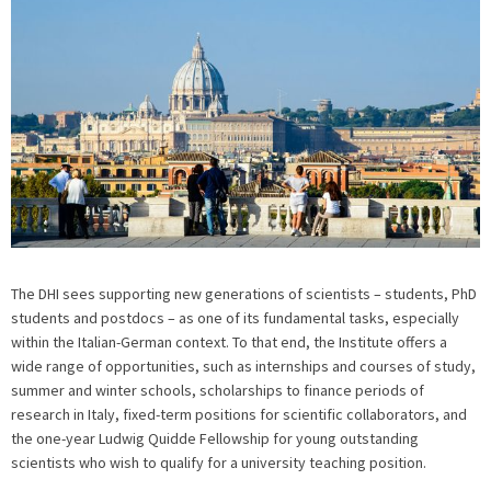
The DHI sees supporting new generations of scientists – students, PhD
students and postdocs – as one of its fundamental tasks, especially
within the Italian-German context. To that end, the Institute offers a
wide range of opportunities, such as internships and courses of study,
summer and winter schools, scholarships to finance periods of
research in Italy, fixed-term positions for scientific collaborators, and
the one-year Ludwig Quidde Fellowship for young outstanding
scientists who wish to qualify for a university teaching position.