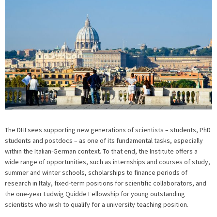
The DHI sees supporting new generations of scientists – students, PhD
students and postdocs – as one of its fundamental tasks, especially
within the Italian-German context. To that end, the Institute offers a
wide range of opportunities, such as internships and courses of study,
summer and winter schools, scholarships to finance periods of
research in Italy, fixed-term positions for scientific collaborators, and
the one-year Ludwig Quidde Fellowship for young outstanding
scientists who wish to qualify for a university teaching position.