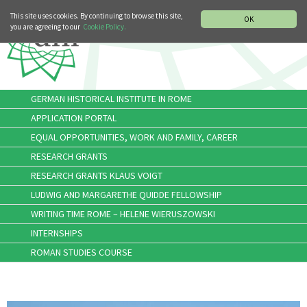
MUSIC HISTORY DEPARTMENT
DEUTSCH
ITALIANO
This site uses cookies. By continuing to browse this site,
OK
you are agreeing to our
Cookie Policy.
GERMAN HISTORICAL INSTITUTE IN ROME
APPLICATION PORTAL
EQUAL OPPORTUNITIES, WORK AND FAMILY, CAREER
RESEARCH GRANTS
RESEARCH GRANTS KLAUS VOIGT
LUDWIG AND MARGARETHE QUIDDE FELLOWSHIP
WRITING TIME ROME – HELENE WIERUSZOWSKI
INTERNSHIPS
ROMAN STUDIES COURSE