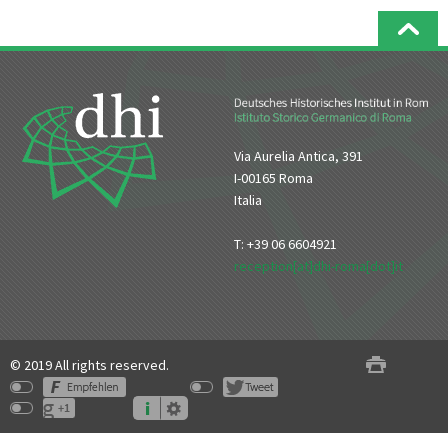
Via Aurelia Antica, 391
I-00165 Roma
Italia
T: +39 06 6604921
reception[at]dhi-roma[dot]it
© 2019 All rights reserved.