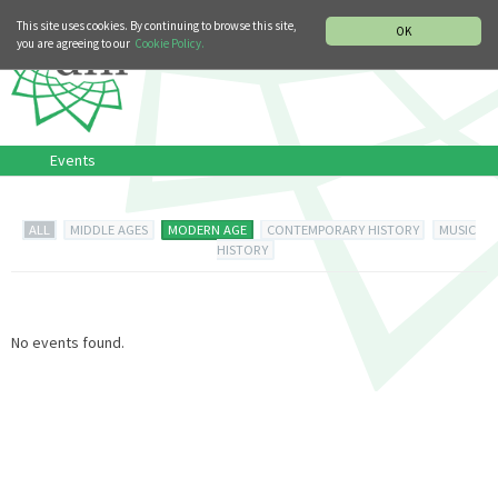
MUSIC HISTORY DEPARTMENT
DEUTSCH
ITALIANO
This site uses cookies. By continuing to browse this site,
OK
you are agreeing to our
Cookie Policy.
Events
ALL
MIDDLE AGES
MODERN AGE
CONTEMPORARY HISTORY
MUSIC
HISTORY
No events found.