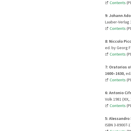
Contents
(P
9:
Johann Adol
Laaber-Verlag 1
Contents
(P
8:
Niccolo Picc
ed. by Georg Fe
Contents
(P
7:
Oratorios o
1600–1630
, ed
Contents
(P
6:
Antonio Cifr
Volk 1981 (XIX,
Contents
(P
5: Alessandro 
ISBN 3-89007-1