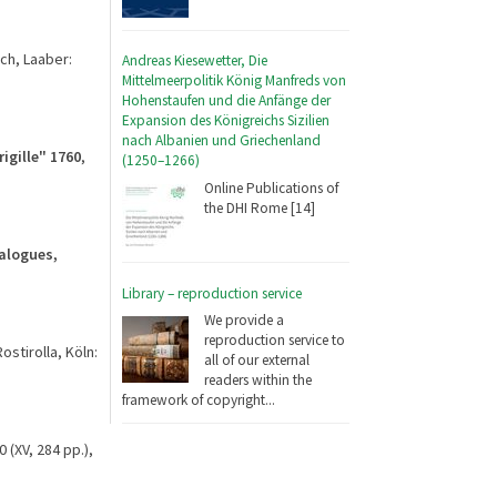
ch, Laaber:
Andreas Kiesewetter, Die
Mittelmeerpolitik König Manfreds von
Hohenstaufen und die Anfänge der
Expansion des Königreichs Sizilien
nach Albanien und Griechenland
igille" 1760
,
(1250–1266)
Online Publications of
the DHI Rome [14]
ialogues,
Library – reproduction service
We provide a
reproduction service to
ostirolla, Köln:
all of our external
readers within the
framework of copyright...
 (XV, 284 pp.),