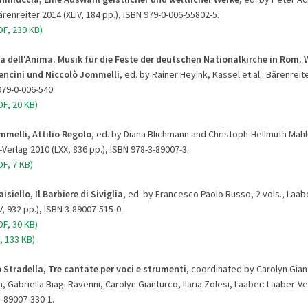
Bärenreiter 2014 (XLIV, 184 pp.), ISBN 979-0-006-55802-5.
DF, 239 KB)
a dell'Anima. Musik für die Feste der deutschen Nationalkirche in Rom. 
Bencini und Niccolò Jommelli
, ed. by Rainer Heyink, Kassel et al.: Bärenreite
979-0-006-540.
F, 20 KB)
mmelli, Attilio Regolo
, ed. by Diana Blichmann and Christoph-Hellmuth Mahli
Verlag 2010 (LXX, 836 pp.), ISBN 978-3-89007-3.
F, 7 KB)
isiello, Il Barbiere di Siviglia
, ed. by Francesco Paolo Russo, 2 vols., Laab
V, 932 pp.), ISBN 3-89007-515-0.
F, 30 KB)
, 133 KB)
 Stradella, Tre cantate per voci e strumenti
, coordinated by Carolyn Gian
, Gabriella Biagi Ravenni, Carolyn Gianturco, Ilaria Zolesi, Laaber: Laaber-Ve
3-89007-330-1.