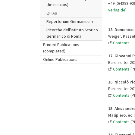
+49 (0)4298-90
the nuncios)
verlag.de
).
QFIAB
Repertorium Germanicum
18: Domenico 
Ricerche dell'Istituto Storico
Weiger, Kassel 
Germanico di Roma
Contents
Printed Publications
(completed)
17: Giovanni Pa
Online Publications
Bärenreiter 202
Contents
(PD
16:
Niccolò Pic
Bärenreiter 201
Contents
(PD
15: Alessandr
Malipiero
, ed.
Contents
(P
14:
Giovanni A