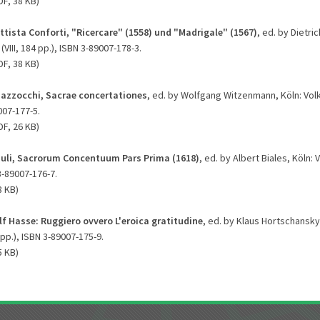
DF, 38 KB)
ttista Conforti, "Ricercare" (1558) und "Madrigale" (1567)
, ed. by Dietri
(VIII, 184 pp.), ISBN 3-89007-178-3.
DF, 38 KB)
azzocchi, Sacrae concertationes
, ed. by Wolfgang Witzenmann, Köln: Volk
007-177-5.
DF, 26 KB)
iuli, Sacrorum Concentuum Pars Prima (1618)
, ed. by Albert Biales, Köln: 
3-89007-176-7.
8 KB)
f Hasse: Ruggiero ovvero L'eroica gratitudine
, ed. by Klaus Hortschansky,
 pp.), ISBN 3-89007-175-9.
5 KB)