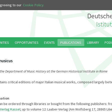
 agreeing to our
Cookie Policy.
NITIES
OPPORTUNITIES
EVENTS
PUBLICATIONS
LIBRARY
POD
musicus
 the Department of Music History at the German Historical Institute in Rome
tains critical editions of major Italian musical works, composed largely be
mation
n be ordered through libraries or bought from the following publishers: f
-Verlag Kassel
; up to volume 12: Laaber-Verlag (Am Wolfsberg 17, 28865 Lili