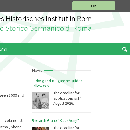
MUSIC HISTORY DEPARTMENT
DEUTSCH
ITALIANO
OK
CAST
News
Ludwig and Margarethe Quidde
Fellowship
The deadline for
tween 1600 and
applications is 14
August 2026.
rom volume 13:
Research Grants "Klaus Voigt"
enthal, phone
The deadline for