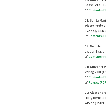
Kassel et al.: 
Contents (P
13
:
Santa Mari
Pietro Paolo 
572 pp.), ISBN 
Contents (PD
12:
Niccolò Jo
Laaber: Laaber-
Contents (PD
11:
Giovanni Pa
Verlag 2001 (XI
Contents (PD
Review (PDF
10:
Alessandro
Harry Bernstein
415 pp.). ISBN 