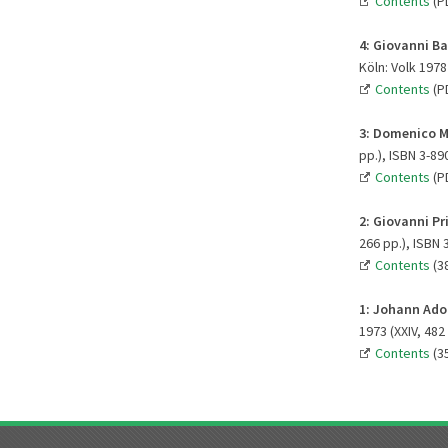
Contents
(P
4:
Giovanni Ba
Köln: Volk 1978 
Contents
(P
3: Domenico M
pp.), ISBN 3-89
Contents
(P
2:
Giovanni Pr
266 pp.), ISBN 
Contents
(3
1:
Johann Adol
1973 (XXIV, 482
Contents
(3