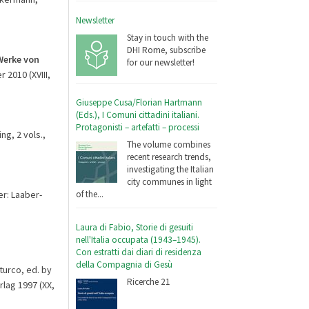
Newsletter
Stay in touch with the
DHI Rome, subscribe
Werke von
for our newsletter!
r 2010 (XVIII,
Giuseppe Cusa/Florian Hartmann
(Eds.), I Comuni cittadini italiani.
Protagonisti – artefatti – processi
ng, 2 vols.,
The volume combines
recent research trends,
investigating the Italian
city communes in light
er: Laaber-
of the...
Laura di Fabio, Storie di gesuiti
nell'Italia occupata (1943–1945).
Con estratti dai diari di residenza
della Compagnia di Gesù
turco, ed. by
Ricerche 21
rlag 1997 (XX,