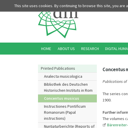
This site uses cookies. By continuing to browse this site, you are
HOME
ABOUT US
RESEARCH
DIGITAL HUMA
Printed Publications
Concentus 
Analecta musicologica
Publications of
Bibliothek des Deutschen
Historischen Instituts in Rom
The series con
Concentus musicus
1900.
Instructiones Pontificum
Further infor
Romanorum (Papal
instructions)
The volumes ca
Bärenreiter
Nuntiaturberichte (Reports of