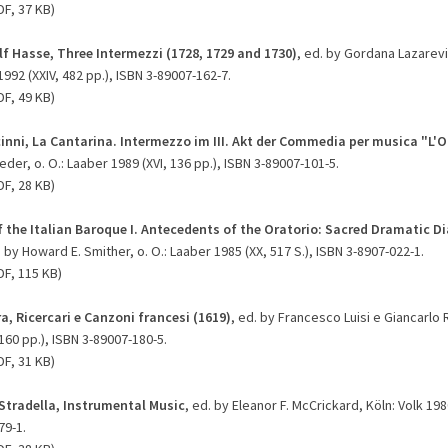
DF, 37 KB)
f Hasse, Three Intermezzi (1728, 1729 and 1730)
, ed. by Gordana Lazarevi
992 (XXIV, 482 pp.), ISBN 3-89007-162-7.
DF, 49 KB)
inni, La Cantarina. Intermezzo im III. Akt der Commedia per musica "L'Or
der, o. O.: Laaber 1989 (XVI, 136 pp.), ISBN 3-89007-101-5.
DF, 28 KB)
f the Italian Baroque I. Antecedents of the Oratorio: Sacred Dramatic D
. by Howard E. Smither, o. O.: Laaber 1985 (XX, 517 S.), ISBN 3-8907-022-1.
DF, 115 KB)
a, Ricercari e Canzoni francesi (1619)
, ed. by Francesco Luisi e Giancarlo R
 160 pp.), ISBN 3-89007-180-5.
DF, 31 KB)
Stradella, Instrumental Music
, ed. by Eleanor F. McCrickard, Köln: Volk 1980
79-1.