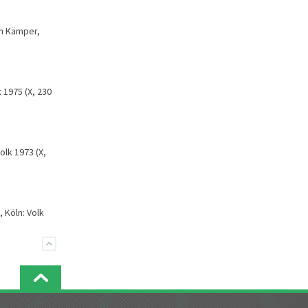
ch Kämper,
 1975 (X, 230
Volk 1973 (X,
 Köln: Volk