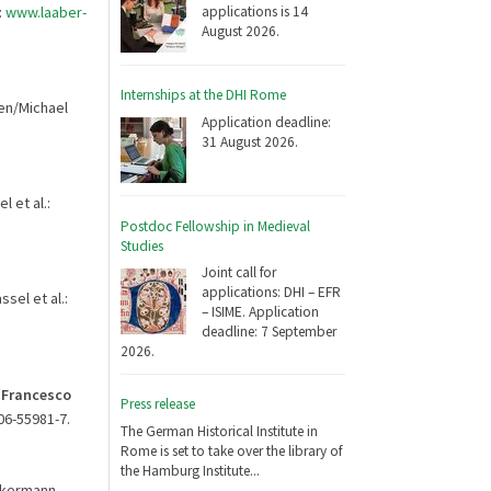
applications is 14
:
www.laaber-
August 2026.
Internships at the DHI Rome
gen/Michael
Application deadline:
31 August 2026.
l et al.:
Postdoc Fellowship in Medieval
Studies
Joint call for
applications: DHI – EFR
sel et al.:
– ISIME. Application
deadline: 7 September
2026.
n Francesco
Press release
006-55981-7.
The German Historical Institute in
Rome is set to take over the library of
the Hamburg Institute...
Ackermann
,