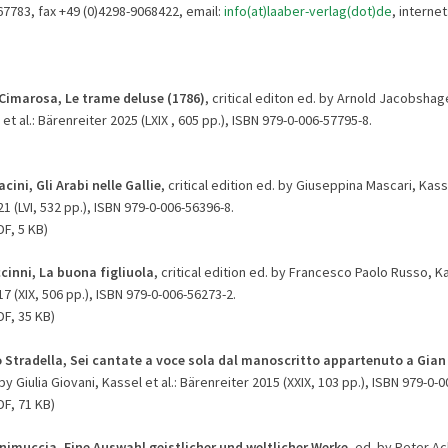
67783, fax +49 (0)4298-9068422, email:
info(at)laaber-verlag(dot)de
, internet
Cimarosa, Le trame deluse (1786)
, critical editon ed. by Arnold Jacobsha
et al.: Bärenreiter 2025 (LXIX , 605 pp.), ISBN 979-0-006-57795-8.
cini, Gli Arabi nelle Gallie
, critical edition ed. by Giuseppina Mascari, Kasse
1 (LVI, 532 pp.), ISBN 979-0-006-56396-8.
F, 5 KB)
cinni, La buona figliuola
, critical edition ed. by Francesco Paolo Russo, Kas
7 (XIX, 506 pp.), ISBN 979-0-006-56273-2.
F, 35 KB)
o Stradella, Sei cantate a voce sola dal manoscritto appartenuto a Gia
 by Giulia Giovani, Kassel et al.: Bärenreiter 2015 (XXIX, 103 pp.), ISBN 979-0-
DF, 71 KB)
nimuccia, Eine Auswahl geistlicher und weltlicher Werke
, ed. by Peter 