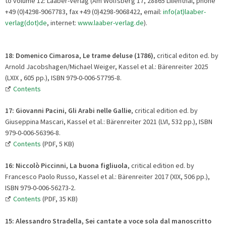
to volume 12: Laaber-Verlag (Am Wolfsberg 17, 28865 Lilienthal, phone
+49 (0)4298-9067783, fax +49 (0)4298-9068422, email:
info(at)laaber-
verlag(dot)de
, internet:
www.laaber-verlag.de
).
18: Domenico Cimarosa, Le trame deluse (1786)
, critical editon ed. by
Arnold Jacobshagen/Michael Weiger, Kassel et al.: Bärenreiter 2025
(LXIX , 605 pp.), ISBN 979-0-006-57795-8.
Contents
17: Giovanni Pacini, Gli Arabi nelle Gallie
, critical edition ed. by
Giuseppina Mascari, Kassel et al.: Bärenreiter 2021 (LVI, 532 pp.), ISBN
979-0-006-56396-8.
Contents
(PDF, 5 KB)
16:
Niccolò Piccinni, La buona figliuola
, critical edition ed. by
Francesco Paolo Russo, Kassel et al.: Bärenreiter 2017 (XIX, 506 pp.),
ISBN 979-0-006-56273-2.
Contents
(PDF, 35 KB)
15: Alessandro Stradella, Sei cantate a voce sola dal manoscritto