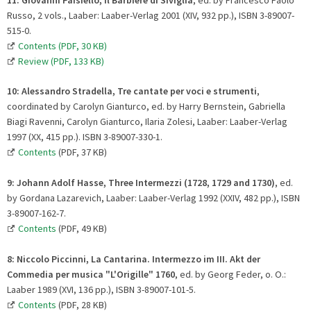
Russo, 2 vols., Laaber: Laaber-Verlag 2001 (XIV, 932 pp.), ISBN 3-89007-
515-0.
Contents (PDF, 30 KB)
Review (PDF, 133 KB)
10:
Alessandro Stradella, Tre cantate per voci e strumenti
,
coordinated by Carolyn Gianturco, ed. by Harry Bernstein, Gabriella
Biagi Ravenni, Carolyn Gianturco, Ilaria Zolesi, Laaber: Laaber-Verlag
1997 (XX, 415 pp.). ISBN 3-89007-330-1.
Contents
(PDF, 37 KB)
9:
Johann Adolf Hasse, Three Intermezzi (1728, 1729 and 1730)
, ed.
by Gordana Lazarevich, Laaber: Laaber-Verlag 1992 (XXIV, 482 pp.), ISBN
3-89007-162-7.
Contents
(PDF, 49 KB)
8:
Niccolo Piccinni, La Cantarina. Intermezzo im III. Akt der
Commedia per musica "L'Origille" 1760
, ed. by Georg Feder, o. O.:
Laaber 1989 (XVI, 136 pp.), ISBN 3-89007-101-5.
Contents
(PDF, 28 KB)