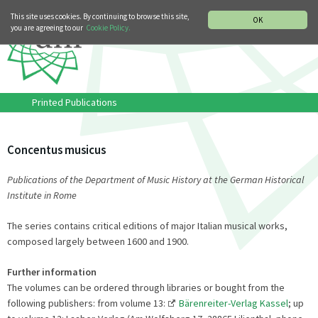
MUSIC HISTORY DEPARTMENT
DEUTSCH
ITALIANO
This site uses cookies. By continuing to browse this site,
OK
you are agreeing to our
Cookie Policy.
Printed Publications
Concentus musicus
Publications of the Department of Music History at the German Historical
Institute in Rome
The series contains critical editions of major Italian musical works,
composed largely between 1600 and 1900.
Further information
The volumes can be ordered through libraries or bought from the
following publishers: from volume 13:
Bärenreiter-Verlag Kassel
; up