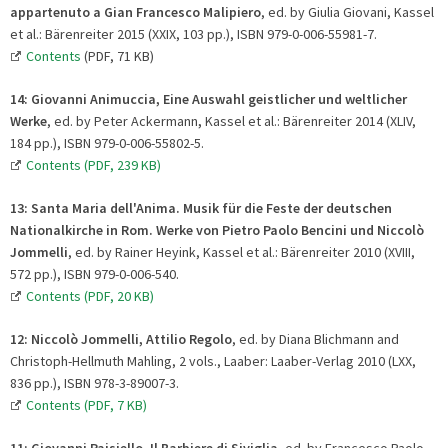
appartenuto a Gian Francesco Malipiero
, ed. by Giulia Giovani, Kassel
et al.: Bärenreiter 2015 (XXIX, 103 pp.), ISBN 979-0-006-55981-7.
Contents
(PDF, 71 KB)
14:
Giovanni Animuccia, Eine Auswahl geistlicher und weltlicher
Werke
, ed. by Peter Ackermann
,
Kassel et al.: Bärenreiter 2014 (XLIV,
184 pp.), ISBN 979-0-006-55802-5.
Contents (PDF, 239 KB)
13
:
Santa Maria dell'Anima. Musik für die Feste der deutschen
Nationalkirche in Rom. Werke von Pietro Paolo Bencini und Niccolò
Jommelli
, ed. by Rainer Heyink, Kassel et al.: Bärenreiter 2010 (XVIII,
572 pp.), ISBN 979-0-006-540.
Contents (PDF, 20 KB)
12:
Niccolò Jommelli, Attilio Regolo
, ed. by Diana Blichmann and
Christoph-Hellmuth Mahling, 2 vols., Laaber: Laaber-Verlag 2010 (LXX,
836 pp.), ISBN 978-3-89007-3.
Contents (PDF, 7 KB)
11:
Giovanni Paisiello, Il Barbiere di Siviglia
, ed. by Francesco Paolo