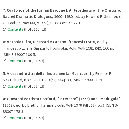
7:
Oratorios of the Italian Baroque I. Antecedents of the Oratorio:
Sacred Dramatic Dialogues, 1600–1630
, ed. by Howard E. Smither, o.
O.: Laaber 1985 (XX, 517 S.), ISBN 3-8907-022-1.
Contents
(PDF, 115 KB)
6:
Antonio Cifra, Ricercari e Canzoni francesi (1619)
, ed. by
Francesco Luisi e Giancarlo Rostirolla, Köln: Volk 1981 (XIX, 160 pp.),
ISBN 3-89007-180-5.
Contents
(PDF, 31 KB)
5: Alessandro Stradella, Instrumental Music
, ed. by Eleanor F.
McCrickard, Köln: Volk 1980 (XV, 284 pp.), ISBN 3-89007-179-1.
Contents
(PDF, 38 KB)
4:
Giovanni Battista Conforti, "Ricercare" (1558) und "Madrigale"
(1567)
, ed. by Dietrich Kämper, Köln: Volk 1978 (VIII, 184 pp.), ISBN 3-
89007-178-3.
Contents
(PDF, 38 KB)