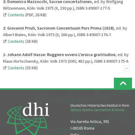
3: Domenico Mazzocchi, Sacrae concertationes
, ed. by Wolfgang
Witzenmann, Köln: Volk 1975 (X, 230 pp.), ISBN 3-89007-177-5.
Contents
(PDF, 26 KB)
2:
Giovanni Priuli, Sacrorum Concentuum Pars Prima (1618)
, ed. by
Albert Biales, Köln: Volk 1973 (X, 266 pp.), ISBN 3-89007-176-7.
Contents
(38 KB)
1:
Johann Adolf Hasse: Ruggiero ovvero L'eroica gratitudine
, ed. by
Klaus Hortschansky, Köln: Volk 1973 (XXIV, 482 pp.), ISBN 3-89007-175-9.
Contents
(35 KB)
Via Aurelia Antica, 391
I-00165 Roma
Italia