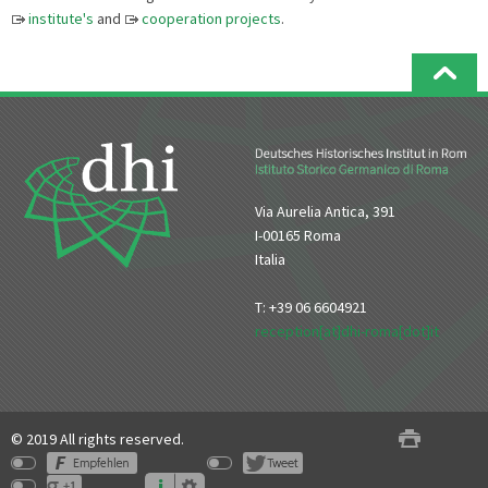
institute's
and
cooperation projects
.
Via Aurelia Antica, 391
I-00165 Roma
Italia
T: +39 06 6604921
reception[at]dhi-roma[dot]it
© 2019 All rights reserved.