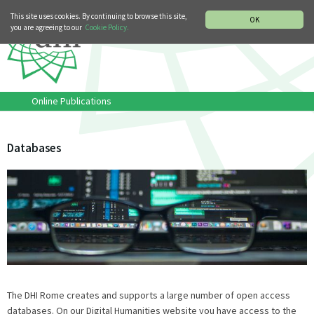
MUSIC HISTORY DEPARTMENT
DEUTSCH
ITALIANO
This site uses cookies. By continuing to browse this site,
OK
you are agreeing to our
Cookie Policy.
Online Publications
Databases
The DHI Rome creates and supports a large number of open access
databases. On our Digital Humanities website you have access to the