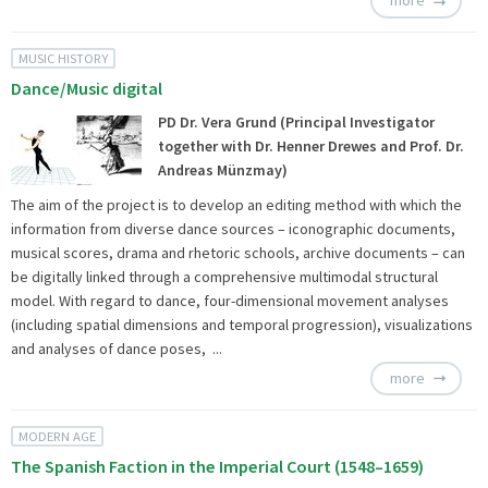
more
MUSIC HISTORY
Dance/Music digital
PD Dr. Vera Grund (Principal Investigator
together with Dr. Henner Drewes and Prof. Dr.
Andreas Münzmay)
The aim of the project is to develop an editing method with which the
information from diverse dance sources – iconographic documents,
musical scores, drama and rhetoric schools, archive documents – can
be digitally linked through a comprehensive multimodal structural
model. With regard to dance, four-dimensional movement analyses
(including spatial dimensions and temporal progression), visualizations
and analyses of dance poses, ...
more
MODERN AGE
The Spanish Faction in the Imperial Court (1548–1659)