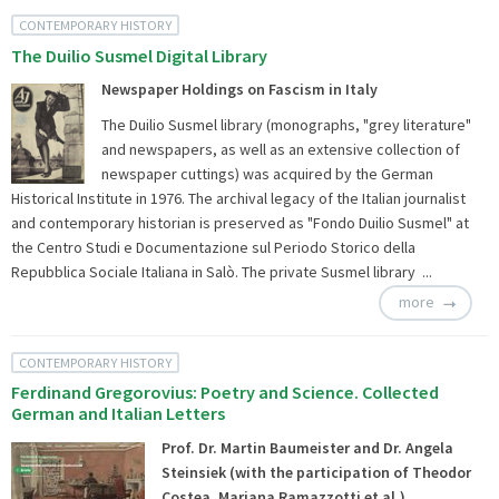
CONTEMPORARY HISTORY
The Duilio Susmel Digital Library
Newspaper Holdings on Fascism in Italy
The Duilio Susmel library (monographs, "grey literature"
and newspapers, as well as an extensive collection of
newspaper cuttings) was acquired by the German
Historical Institute in 1976. The archival legacy of the Italian journalist
and contemporary historian is preserved as "Fondo Duilio Susmel" at
the Centro Studi e Documentazione sul Periodo Storico della
Repubblica Sociale Italiana in Salò. The private Susmel library ...
more
CONTEMPORARY HISTORY
Ferdinand Gregorovius: Poetry and Science. Collected
German and Italian Letters
Prof. Dr. Martin Baumeister and Dr. Angela
Steinsiek (with the participation of Theodor
Costea, Mariana Ramazzotti et al.)