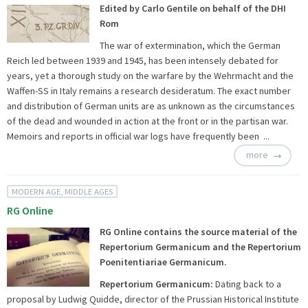
Edited by Carlo Gentile on behalf of the DHI
Rom
The war of extermination, which the German
Reich led between 1939 and 1945, has been intensely debated for
years, yet a thorough study on the warfare by the Wehrmacht and the
Waffen-SS in Italy remains a research desideratum. The exact number
and distribution of German units are as unknown as the circumstances
of the dead and wounded in action at the front or in the partisan war.
Memoirs and reports in official war logs have frequently been ...
more
MODERN AGE, MIDDLE AGES
RG Online
RG Online contains the source material of the
Repertorium Germanicum and the Repertorium
Poenitentiariae Germanicum.
Repertorium Germanicum:
Dating back to a
proposal by Ludwig Quidde, director of the Prussian Historical Institute