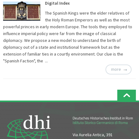
Digital Index
The Spanish Kings were the elder relatives of
the Holy Roman Emperors as well as the most
powerful princes in early modern Europe. The tools they employed to
influence imperial policy were far from the image of classical
diplomacy. We propose a new model to understand the birth of
diplomacy out of a state and institutional framework but as the
extension of familiar ties in a courtly environment. Our clue is the
"Spanish Faction", the ...
more
Via Aurelia Antica, 391