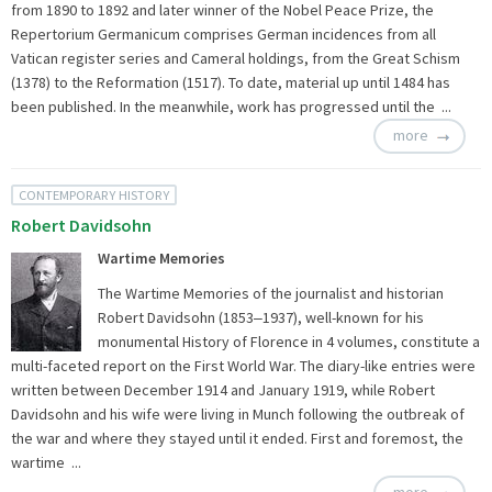
from 1890 to 1892 and later winner of the Nobel Peace Prize, the
Repertorium Germanicum comprises German incidences from all
Vatican register series and Cameral holdings, from the Great Schism
(1378) to the Reformation (1517). To date, material up until 1484 has
been published. In the meanwhile, work has progressed until the ...
more
CONTEMPORARY HISTORY
Robert Davidsohn
Wartime Memories
The Wartime Memories of the journalist and historian
Robert Davidsohn (1853‒1937), well-known for his
monumental History of Florence in 4 volumes, constitute a
multi-faceted report on the First World War. The diary-like entries were
written between December 1914 and January 1919, while Robert
Davidsohn and his wife were living in Munch following the outbreak of
the war and where they stayed until it ended. First and foremost, the
wartime ...