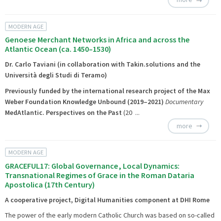
MODERN AGE
Genoese Merchant Networks in Africa and across the
Atlantic Ocean (ca. 1450–1530)
Dr. Carlo Taviani (in collaboration with Takin.solutions and the
Università degli Studi di Teramo)
Previously funded by the international research project of the Max
Weber Foundation
Knowledge Unbound
(2019–2021)
Documentary
MedAtlantic. Perspectives on the Past
(20 ...
more
MODERN AGE
GRACEFUL17: Global Governance, Local Dynamics:
Transnational Regimes of Grace in the Roman Dataria
Apostolica (17th Century)
A cooperative project, Digital Humanities component at DHI Rome
The power of the early modern Catholic Church was based on so-called