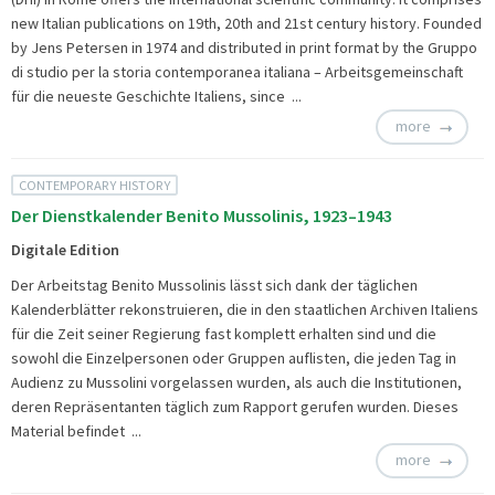
new Italian publications on 19th, 20th and 21st century history. Founded
by Jens Petersen in 1974 and distributed in print format by the Gruppo
di studio per la storia contemporanea italiana – Arbeitsgemeinschaft
für die neueste Geschichte Italiens, since ...
more
CONTEMPORARY HISTORY
Der Dienstkalender Benito Mussolinis, 1923–1943
Digitale Edition
Der Arbeitstag Benito Mussolinis lässt sich dank der täglichen
Kalenderblätter rekonstruieren, die in den staatlichen Archiven Italiens
für die Zeit seiner Regierung fast komplett erhalten sind und die
sowohl die Einzelpersonen oder Gruppen auflisten, die jeden Tag in
Audienz zu Mussolini vorgelassen wurden, als auch die Institutionen,
deren Repräsentanten täglich zum Rapport gerufen wurden. Dieses
Material befindet ...
more