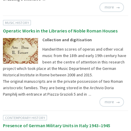
more
MUSIC HISTORY
Operatic Works in the Libraries of Noble Roman Houses
Collection and digitisation
Handwritten scores of operas and other vocal
music from the 18th and early 19th century have
been at the centre of attention in this research
project which took place at the Music Department of the German
Historical Institute in Rome between 2008 and 2015.
The original manuscripts are in the private possession of two Roman
aristocratic families. They are being stored in the Archivio Doria
Pamphilj with entrance at Piazza Grazioli 5 and in ...
more
CONTEMPORARY HISTORY
Presence of German Military Units in Italy 1943–1945