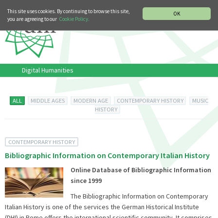
MUSIC HISTORY DEPARTMENT
DEUTSCH
ITALIANO
This site uses cookies. By continuing to browse this site,
OK
you are agreeing to our
Cookie Policy.
Digital Humanities
ALL
MIDDLE AGES
MODERN AGE
CONTEMPORARY HISTORY
MUSIC
HISTORY
CONTEMPORARY HISTORY
Bibliographic Information on Contemporary Italian History
Online Database of Bibliographic Information
since 1999
The Bibliographic Information on Contemporary
Italian History is one of the services the German Historical Institute
(DHI) in Rome offers the international scientific community. It comprises