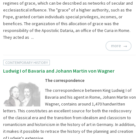
regimes of grace, which can be described as networks of secular and
ecclesiastical influence. The "grace" of a higher authority, such as the
Pope, granted certain individuals special privileges, incomes, or
benefices. The organization of this allocation of grace was the
responsibility of the Apostolic Dataria, an office of the Curia in Rome.
They acted as ...
more
CONTEMPORARY HISTORY
Ludwig I of Bavaria and Johann Martin von Wagner
The correspondence
The correspondence between King Ludwig I of
Bavaria and his agent in Rome, Johann Martin von
Wagner, contains around 1,470 handwritten
letters. This constitutes an excellent source for both the rediscovery
of the classical era and the transition from idealism and classicism to
romanticism and historicism in the history of art in Germany. In addition,
it makes it possible to retrace the history of the planning and creation
of Ludwig's extensive ...