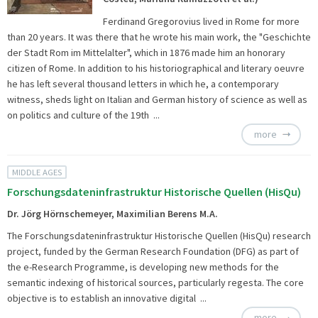
Ferdinand Gregorovius lived in Rome for more
than 20 years. It was there that he wrote his main work, the "Geschichte
der Stadt Rom im Mittelalter", which in 1876 made him an honorary
citizen of Rome. In addition to his historiographical and literary oeuvre
he has left several thousand letters in which he, a contemporary
witness, sheds light on Italian and German history of science as well as
on politics and culture of the 19th ...
more
MIDDLE AGES
Forschungsdateninfrastruktur Historische Quellen (HisQu)
Dr. Jörg Hörnschemeyer, Maximilian Berens M.A.
The
Forschungsdateninfrastruktur Historische Quellen (HisQu) research
project, funded by the German Research Foundation (DFG) as part of
the e-Research Programme, is developing new methods for the
semantic indexing of historical sources, particularly regesta. The core
objective is to establish an innovative digital ...
more