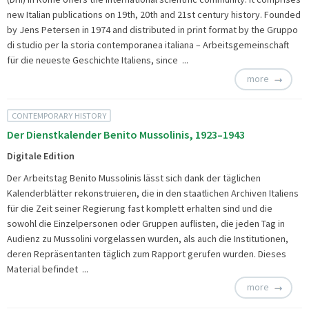
new Italian publications on 19th, 20th and 21st century history. Founded
by Jens Petersen in 1974 and distributed in print format by the Gruppo
di studio per la storia contemporanea italiana – Arbeitsgemeinschaft
für die neueste Geschichte Italiens, since ...
more
CONTEMPORARY HISTORY
Der Dienstkalender Benito Mussolinis, 1923–1943
Digitale Edition
Der Arbeitstag Benito Mussolinis lässt sich dank der täglichen
Kalenderblätter rekonstruieren, die in den staatlichen Archiven Italiens
für die Zeit seiner Regierung fast komplett erhalten sind und die
sowohl die Einzelpersonen oder Gruppen auflisten, die jeden Tag in
Audienz zu Mussolini vorgelassen wurden, als auch die Institutionen,
deren Repräsentanten täglich zum Rapport gerufen wurden. Dieses
Material befindet ...
more