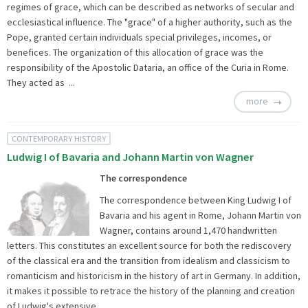
regimes of grace, which can be described as networks of secular and
ecclesiastical influence. The "grace" of a higher authority, such as the
Pope, granted certain individuals special privileges, incomes, or
benefices. The organization of this allocation of grace was the
responsibility of the Apostolic Dataria, an office of the Curia in Rome.
They acted as ...
more
CONTEMPORARY HISTORY
Ludwig I of Bavaria and Johann Martin von Wagner
The correspondence
The correspondence between King Ludwig I of
Bavaria and his agent in Rome, Johann Martin von
Wagner, contains around 1,470 handwritten
letters. This constitutes an excellent source for both the rediscovery
of the classical era and the transition from idealism and classicism to
romanticism and historicism in the history of art in Germany. In addition,
it makes it possible to retrace the history of the planning and creation
of Ludwig's extensive ...