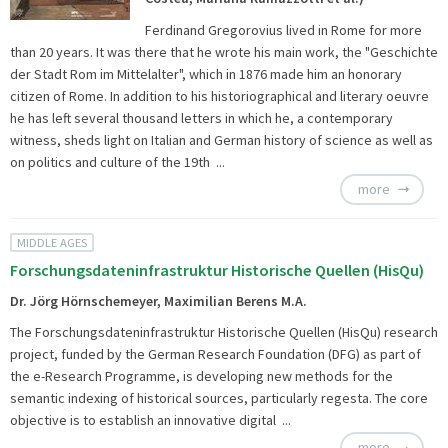
Ferdinand Gregorovius lived in Rome for more
than 20 years. It was there that he wrote his main work, the "Geschichte
der Stadt Rom im Mittelalter", which in 1876 made him an honorary
citizen of Rome. In addition to his historiographical and literary oeuvre
he has left several thousand letters in which he, a contemporary
witness, sheds light on Italian and German history of science as well as
on politics and culture of the 19th ...
more
MIDDLE AGES
Forschungsdateninfrastruktur Historische Quellen (HisQu)
Dr. Jörg Hörnschemeyer, Maximilian Berens M.A.
The
Forschungsdateninfrastruktur Historische Quellen (HisQu) research
project, funded by the German Research Foundation (DFG) as part of
the e-Research Programme, is developing new methods for the
semantic indexing of historical sources, particularly regesta. The core
objective is to establish an innovative digital ...
more