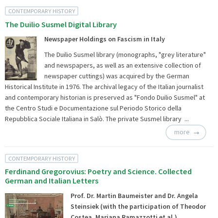
CONTEMPORARY HISTORY
The Duilio Susmel Digital Library
Newspaper Holdings on Fascism in Italy
The Duilio Susmel library (monographs, "grey literature"
and newspapers, as well as an extensive collection of
newspaper cuttings) was acquired by the German
Historical Institute in 1976. The archival legacy of the Italian journalist
and contemporary historian is preserved as "Fondo Duilio Susmel" at
the Centro Studi e Documentazione sul Periodo Storico della
Repubblica Sociale Italiana in Salò. The private Susmel library ...
more
CONTEMPORARY HISTORY
Ferdinand Gregorovius: Poetry and Science. Collected
German and Italian Letters
Prof. Dr. Martin Baumeister and Dr. Angela
Steinsiek (with the participation of Theodor
Costea, Mariana Ramazzotti et al.)