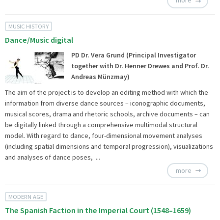
more
MUSIC HISTORY
Dance/Music digital
PD Dr. Vera Grund (Principal Investigator
together with Dr. Henner Drewes and Prof. Dr.
Andreas Münzmay)
The aim of the project is to develop an editing method with which the
information from diverse dance sources – iconographic documents,
musical scores, drama and rhetoric schools, archive documents – can
be digitally linked through a comprehensive multimodal structural
model. With regard to dance, four-dimensional movement analyses
(including spatial dimensions and temporal progression), visualizations
and analyses of dance poses, ...
more
MODERN AGE
The Spanish Faction in the Imperial Court (1548–1659)