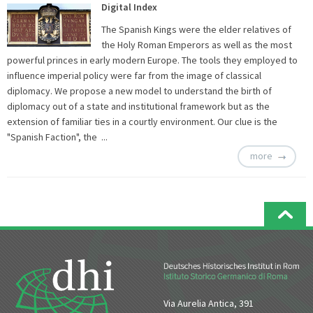
Digital Index
The Spanish Kings were the elder relatives of
the Holy Roman Emperors as well as the most
powerful princes in early modern Europe. The tools they employed to
influence imperial policy were far from the image of classical
diplomacy. We propose a new model to understand the birth of
diplomacy out of a state and institutional framework but as the
extension of familiar ties in a courtly environment. Our clue is the
"Spanish Faction", the ...
more
Via Aurelia Antica, 391