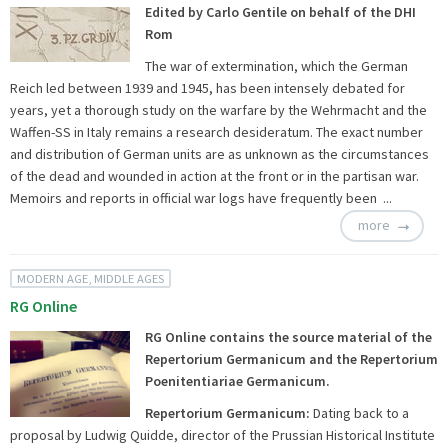
Edited by Carlo Gentile on behalf of the DHI
Rom
The war of extermination, which the German
Reich led between 1939 and 1945, has been intensely debated for
years, yet a thorough study on the warfare by the Wehrmacht and the
Waffen-SS in Italy remains a research desideratum. The exact number
and distribution of German units are as unknown as the circumstances
of the dead and wounded in action at the front or in the partisan war.
Memoirs and reports in official war logs have frequently been ...
more
MODERN AGE, MIDDLE AGES
RG Online
RG Online contains the source material of the
Repertorium Germanicum and the Repertorium
Poenitentiariae Germanicum.
Repertorium Germanicum:
Dating back to a
proposal by Ludwig Quidde, director of the Prussian Historical Institute