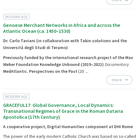
MODERN AGE
Genoese Merchant Networks in Africa and across the
Atlantic Ocean (ca. 1450–1530)
Dr. Carlo Taviani (in collaboration with Takin.solutions and the
Università degli Studi di Teramo)
Previously funded by the international research project of the Max
Weber Foundation
Knowledge Unbound
(2019–2021)
Documentary
MedAtlantic. Perspectives on the Past
(20 ...
more
MODERN AGE
GRACEFUL17: Global Governance, Local Dynamics:
Transnational Regimes of Grace in the Roman Dataria
Apostolica (17th Century)
A cooperative project, Digital Humanities component at DHI Rome
The power of the early modern Catholic Church was based on so-called