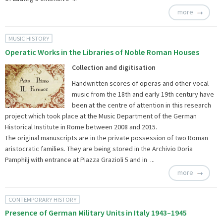
more
MUSIC HISTORY
Operatic Works in the Libraries of Noble Roman Houses
Collection and digitisation
Handwritten scores of operas and other vocal
music from the 18th and early 19th century have
been at the centre of attention in this research
project which took place at the Music Department of the German
Historical Institute in Rome between 2008 and 2015.
The original manuscripts are in the private possession of two Roman
aristocratic families. They are being stored in the Archivio Doria
Pamphilj with entrance at Piazza Grazioli 5 and in ...
more
CONTEMPORARY HISTORY
Presence of German Military Units in Italy 1943–1945