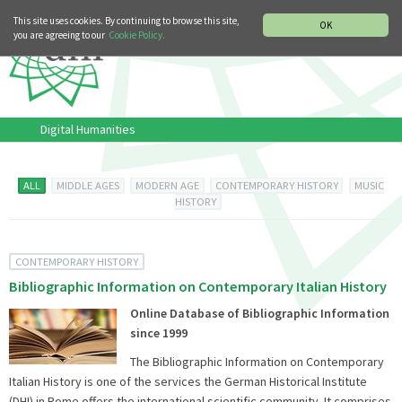
MUSIC HISTORY DEPARTMENT
DEUTSCH
ITALIANO
This site uses cookies. By continuing to browse this site,
OK
you are agreeing to our
Cookie Policy.
Digital Humanities
ALL
MIDDLE AGES
MODERN AGE
CONTEMPORARY HISTORY
MUSIC
HISTORY
CONTEMPORARY HISTORY
Bibliographic Information on Contemporary Italian History
Online Database of Bibliographic Information
since 1999
The Bibliographic Information on Contemporary
Italian History is one of the services the German Historical Institute
(DHI) in Rome offers the international scientific community. It comprises