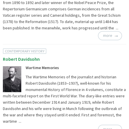
from 1890 to 1892 and later winner of the Nobel Peace Prize, the
Repertorium Germanicum comprises German incidences from all
Vatican register series and Cameral holdings, from the Great Schism
(1378) to the Reformation (1517). To date, material up until 1484 has
been published. In the meanwhile, work has progressed until the ...
more
CONTEMPORARY HISTORY
Robert Davidsohn
Wartime Memories
The Wartime Memories of the journalist and historian
Robert Davidsohn (1853‒1937), well-known for his
monumental History of Florence in 4 volumes, constitute a
multi-faceted report on the First World War. The diary-like entries were
written between December 1914 and January 1919, while Robert
Davidsohn and his wife were living in Munch following the outbreak of
the war and where they stayed until it ended. First and foremost, the
wartime ...