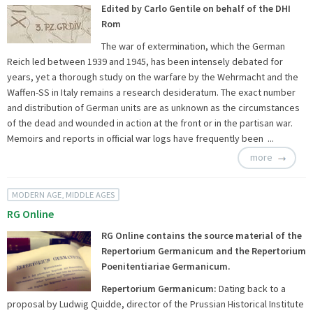
Edited by Carlo Gentile on behalf of the DHI
Rom
The war of extermination, which the German
Reich led between 1939 and 1945, has been intensely debated for
years, yet a thorough study on the warfare by the Wehrmacht and the
Waffen-SS in Italy remains a research desideratum. The exact number
and distribution of German units are as unknown as the circumstances
of the dead and wounded in action at the front or in the partisan war.
Memoirs and reports in official war logs have frequently been ...
more
MODERN AGE, MIDDLE AGES
RG Online
RG Online contains the source material of the
Repertorium Germanicum and the Repertorium
Poenitentiariae Germanicum.
Repertorium Germanicum:
Dating back to a
proposal by Ludwig Quidde, director of the Prussian Historical Institute