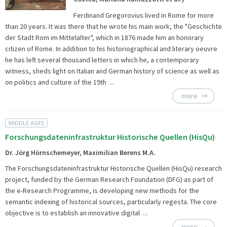
Ferdinand Gregorovius lived in Rome for more
than 20 years. It was there that he wrote his main work, the "Geschichte
der Stadt Rom im Mittelalter", which in 1876 made him an honorary
citizen of Rome. In addition to his historiographical and literary oeuvre
he has left several thousand letters in which he, a contemporary
witness, sheds light on Italian and German history of science as well as
on politics and culture of the 19th ...
more
MIDDLE AGES
Forschungsdateninfrastruktur Historische Quellen (HisQu)
Dr. Jörg Hörnschemeyer, Maximilian Berens M.A.
The
Forschungsdateninfrastruktur Historische Quellen (HisQu) research
project, funded by the German Research Foundation (DFG) as part of
the e-Research Programme, is developing new methods for the
semantic indexing of historical sources, particularly regesta. The core
objective is to establish an innovative digital ...
more