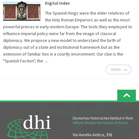
Digital Index
The Spanish Kings were the elder relatives of
the Holy Roman Emperors as well as the most
powerful princes in early modern Europe. The tools they employed to
influence imperial policy were far from the image of classical
diplomacy. We propose a new model to understand the birth of
diplomacy out of a state and institutional framework but as the
extension of familiar ties in a courtly environment. Our clue is the
"Spanish Faction", the ...
more
Via Aurelia Antica, 391