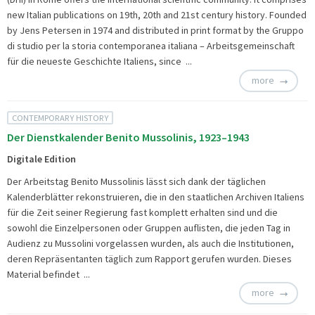
new Italian publications on 19th, 20th and 21st century history. Founded
by Jens Petersen in 1974 and distributed in print format by the Gruppo
di studio per la storia contemporanea italiana – Arbeitsgemeinschaft
für die neueste Geschichte Italiens, since ...
more
CONTEMPORARY HISTORY
Der Dienstkalender Benito Mussolinis, 1923–1943
Digitale Edition
Der Arbeitstag Benito Mussolinis lässt sich dank der täglichen
Kalenderblätter rekonstruieren, die in den staatlichen Archiven Italiens
für die Zeit seiner Regierung fast komplett erhalten sind und die
sowohl die Einzelpersonen oder Gruppen auflisten, die jeden Tag in
Audienz zu Mussolini vorgelassen wurden, als auch die Institutionen,
deren Repräsentanten täglich zum Rapport gerufen wurden. Dieses
Material befindet ...
more