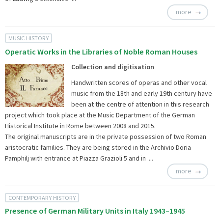
more
MUSIC HISTORY
Operatic Works in the Libraries of Noble Roman Houses
Collection and digitisation
Handwritten scores of operas and other vocal
music from the 18th and early 19th century have
been at the centre of attention in this research
project which took place at the Music Department of the German
Historical Institute in Rome between 2008 and 2015.
The original manuscripts are in the private possession of two Roman
aristocratic families. They are being stored in the Archivio Doria
Pamphilj with entrance at Piazza Grazioli 5 and in ...
more
CONTEMPORARY HISTORY
Presence of German Military Units in Italy 1943–1945