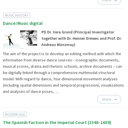
more
MUSIC HISTORY
Dance/Music digital
PD Dr. Vera Grund (Principal Investigator
together with Dr. Henner Drewes and Prof. Dr.
Andreas Münzmay)
The aim of the project is to develop an editing method with which the
information from diverse dance sources – iconographic documents,
musical scores, drama and rhetoric schools, archive documents – can
be digitally linked through a comprehensive multimodal structural
model. With regard to dance, four-dimensional movement analyses
(including spatial dimensions and temporal progression), visualizations
and analyses of dance poses, ...
more
MODERN AGE
The Spanish Faction in the Imperial Court (1548–1659)