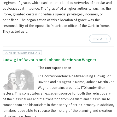
regimes of grace, which can be described as networks of secular and
ecclesiastical influence. The "grace" of a higher authority, such as the
Pope, granted certain individuals special privileges, incomes, or
benefices. The organization of this allocation of grace was the
responsibility of the Apostolic Dataria, an office of the Curia in Rome.
They acted as ...
more
CONTEMPORARY HISTORY
Ludwig I of Bavaria and Johann Martin von Wagner
The correspondence
The correspondence between King Ludwig I of
Bavaria and his agent in Rome, Johann Martin von
Wagner, contains around 1,470 handwritten
letters. This constitutes an excellent source for both the rediscovery
of the classical era and the transition from idealism and classicism to
romanticism and historicism in the history of art in Germany. In addition,
it makes it possible to retrace the history of the planning and creation
of Ludwig's extensive ...