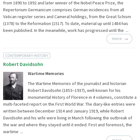
from 1890 to 1892 and later winner of the Nobel Peace Prize, the
Repertorium Germanicum comprises German incidences from all
Vatican register series and Cameral holdings, from the Great Schism
(1378) to the Reformation (1517). To date, material up until 1484 has
been published. In the meanwhile, work has progressed until the ...
more
CONTEMPORARY HISTORY
Robert Davidsohn
Wartime Memories
The Wartime Memories of the journalist and historian
Robert Davidsohn (1853‒1937), well-known for his
monumental History of Florence in 4 volumes, constitute a
multi-faceted report on the First World War. The diary-like entries were
written between December 1914 and January 1919, while Robert
Davidsohn and his wife were living in Munch following the outbreak of
the war and where they stayed until it ended. First and foremost, the
wartime ...