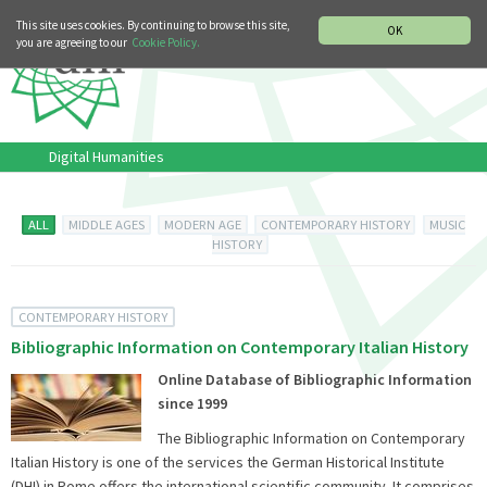
MUSIC HISTORY DEPARTMENT
DEUTSCH
ITALIANO
This site uses cookies. By continuing to browse this site,
OK
you are agreeing to our
Cookie Policy.
Digital Humanities
ALL
MIDDLE AGES
MODERN AGE
CONTEMPORARY HISTORY
MUSIC
HISTORY
CONTEMPORARY HISTORY
Bibliographic Information on Contemporary Italian History
Online Database of Bibliographic Information
since 1999
The Bibliographic Information on Contemporary
Italian History is one of the services the German Historical Institute
(DHI) in Rome offers the international scientific community. It comprises