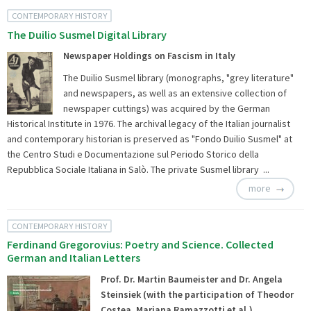
CONTEMPORARY HISTORY
The Duilio Susmel Digital Library
Newspaper Holdings on Fascism in Italy
The Duilio Susmel library (monographs, "grey literature"
and newspapers, as well as an extensive collection of
newspaper cuttings) was acquired by the German
Historical Institute in 1976. The archival legacy of the Italian journalist
and contemporary historian is preserved as "Fondo Duilio Susmel" at
the Centro Studi e Documentazione sul Periodo Storico della
Repubblica Sociale Italiana in Salò. The private Susmel library ...
more
CONTEMPORARY HISTORY
Ferdinand Gregorovius: Poetry and Science. Collected
German and Italian Letters
Prof. Dr. Martin Baumeister and Dr. Angela
Steinsiek (with the participation of Theodor
Costea, Mariana Ramazzotti et al.)