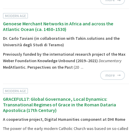
MODERN AGE
Genoese Merchant Networks in Africa and across the
Atlantic Ocean (ca. 1450–1530)
Dr. Carlo Taviani (in collaboration with Takin.solutions and the
Università degli Studi di Teramo)
Previously funded by the international research project of the Max
Weber Foundation
Knowledge Unbound
(2019–2021)
Documentary
MedAtlantic. Perspectives on the Past
(20 ...
more
MODERN AGE
GRACEFUL17: Global Governance, Local Dynamics:
Transnational Regimes of Grace in the Roman Dataria
Apostolica (17th Century)
A cooperative project, Digital Humanities component at DHI Rome
The power of the early modern Catholic Church was based on so-called