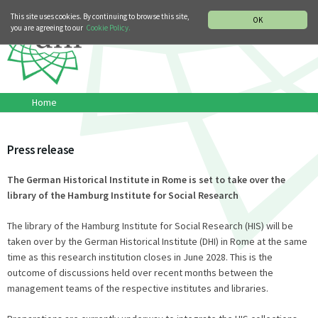
MUSIC HISTORY DEPARTMENT
DEUTSCH
ITALIANO
This site uses cookies. By continuing to browse this site,
OK
you are agreeing to our
Cookie Policy.
Home
Press release
The German Historical Institute in Rome is set to take over the
library of the Hamburg Institute for Social Research
The library of the Hamburg Institute for Social Research (HIS) will be
taken over by the German Historical Institute (DHI) in Rome at the same
time as this research institution closes in June 2028. This is the
outcome of discussions held over recent months between the
management teams of the respective institutes and libraries.