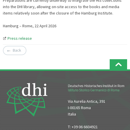
Preparations are currently underway to integrate the HIS collections
into the DHI library, allowing on-site access to the books and media
items relatively soon after the closure of the Hamburg Institute.
Hamburg – Rome, 22 April 2026
Press release
Back
Via Aurelia Antica, 391
I-00165 Roma
Italia
T: +39 06 6604921