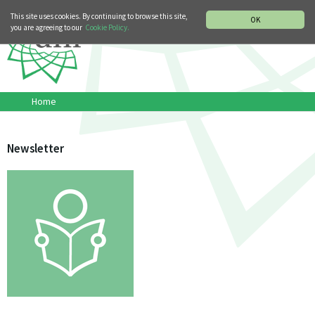
MUSIC HISTORY DEPARTMENT
DEUTSCH
ITALIANO
This site uses cookies. By continuing to browse this site,
OK
you are agreeing to our
Cookie Policy.
Home
Newsletter