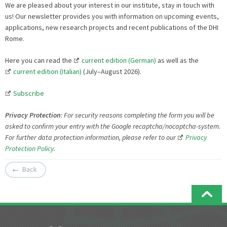
We are pleased about your interest in our institute, stay in touch with
us! Our newsletter provides you with information on upcoming events,
applications, new research projects and recent publications of the DHI
Rome.
Here you can read the
current edition (German)
as well as the
current edition (Italian)
(July–August 2026).
Subscribe
Privacy Protection
:
For security reasons c
ompleting the form you will be
asked to confirm your entry with the Google recaptcha/nocaptcha-system.
For further data protection information, please refer to our
Privacy
Protection Policy
.
Back