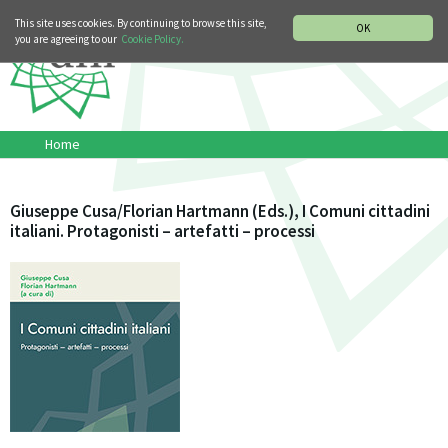
MUSIC HISTORY DEPARTMENT
DEUTSCH
ITALIANO
This site uses cookies. By continuing to browse this site,
OK
you are agreeing to our
Cookie Policy.
Home
Giuseppe Cusa/Florian Hartmann (Eds.), I Comuni cittadini
italiani. Protagonisti – artefatti – processi