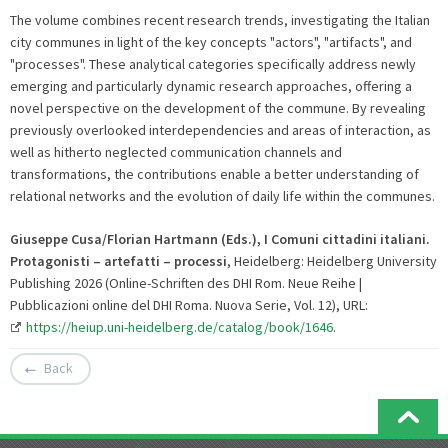
The volume combines recent research trends, investigating the Italian
city communes in light of the key concepts "actors", "artifacts", and
"processes". These analytical categories specifically address newly
emerging and particularly dynamic research approaches, offering a
novel perspective on the development of the commune. By revealing
previously overlooked interdependencies and areas of interaction, as
well as hitherto neglected communication channels and
transformations, the contributions enable a better understanding of
relational networks and the evolution of daily life within the communes.
Giuseppe Cusa/Florian Hartmann (Eds.), I Comuni cittadini italiani.
Protagonisti – artefatti – processi
, Heidelberg: Heidelberg University
Publishing 2026 (Online-Schriften des DHI Rom. Neue Reihe |
Pubblicazioni online del DHI Roma. Nuova Serie, Vol. 12), URL:
https://heiup.uni-heidelberg.de/catalog/book/1646
.
Back