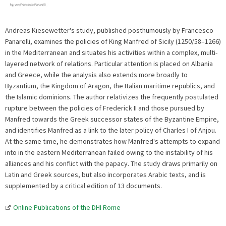
Andreas Kiesewetter's study, published posthumously by Francesco
Panarelli, examines the policies of King Manfred of Sicily (1250/58–1266)
in the Mediterranean and situates his activities within a complex, multi-
layered network of relations. Particular attention is placed on Albania
and Greece, while the analysis also extends more broadly to
Byzantium, the Kingdom of Aragon, the Italian maritime republics, and
the Islamic dominions. The author relativizes the frequently postulated
rupture between the policies of Frederick II and those pursued by
Manfred towards the Greek successor states of the Byzantine Empire,
and identifies Manfred as a link to the later policy of Charles I of Anjou.
At the same time, he demonstrates how Manfred's attempts to expand
into in the eastern Mediterranean failed owing to the instability of his
alliances and his conflict with the papacy. The study draws primarily on
Latin and Greek sources, but also incorporates Arabic texts, and is
supplemented by a critical edition of 13 documents.
Online Publications of the DHI Rome