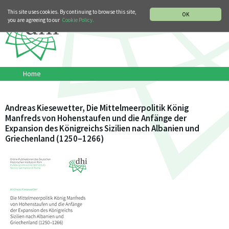
MUSIC HISTORY DEPARTMENT
DEUTSCH
ITALIANO
This site uses cookies. By continuing to browse this site,
OK
you are agreeing to our
Cookie Policy.
Home
Andreas Kiesewetter, Die Mittelmeerpolitik König
Manfreds von Hohenstaufen und die Anfänge der
Expansion des Königreichs Sizilien nach Albanien und
Griechenland (1250–1266)