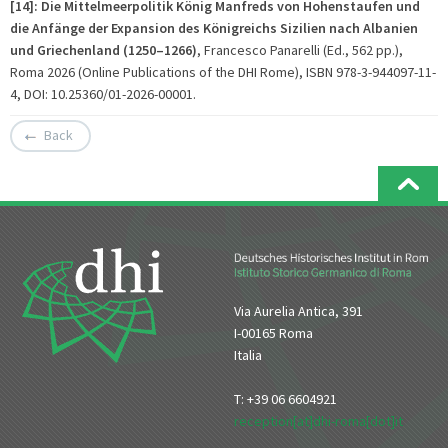
[14]: Die Mittelmeerpolitik König Manfreds von Hohenstaufen und
die Anfänge der Expansion des Königreichs Sizilien nach Albanien
und Griechenland (1250–1266)
, Francesco Panarelli (Ed., 562 pp.),
Roma 2026 (Online Publications of the DHI Rome), ISBN 978-3-944097-11-
4, DOI: 10.25360/01-2026-00001.
Back
Via Aurelia Antica, 391
I-00165 Roma
Italia
T: +39 06 6604921
reception[at]dhi-roma[dot]it