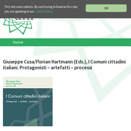
MUSIC HISTORY DEPARTMENT
DEUTSCH
ITALIANO
This site uses cookies. By continuing to browse this site,
OK
you are agreeing to our
Cookie Policy.
Home
Giuseppe Cusa/Florian Hartmann (Eds.), I Comuni cittadini
italiani. Protagonisti – artefatti – processi