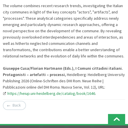
The volume combines recent research trends, investigating the Italian
city communes in light of the key concepts "actors", "artifacts", and
"processes". These analytical categories specifically address newly
emerging and particularly dynamic research approaches, offering a
novel perspective on the development of the commune. By revealing
previously overlooked interdependencies and areas of interaction, as
well as hitherto neglected communication channels and
transformations, the contributions enable a better understanding of
relational networks and the evolution of daily life within the communes.
Giuseppe Cusa/Florian Hartmann (Eds.), I Comuni cittadini italiani.
Protagonisti – artefatti – processi
, Heidelberg: Heidelberg University
Publishing 2026 (Online-Schriften des DHI Rom. Neue Reihe |
Pubblicazioni online del DHI Roma. Nuova Serie, Vol. 12), URL:
https://heiup.uni-heidelberg.de/catalog/book/1646
.
Back