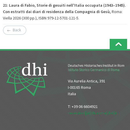
21: Laura di Fabio, Storie di gesuiti nell'Italia occupata (1943–1945).
Con estratti dai diari di residenza della Compagnia di Gesù
,
Roma:
Viella 2026 (300 pp.), ISBN 979-12-5701-121-5.
Back
Via Aurelia Antica, 391
I-00165 Roma
Italia
T: +39 06 6604921
reception[at]dhi-roma[dot]it