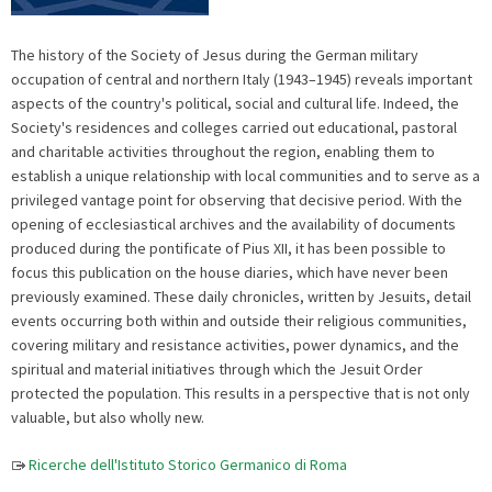
The history of the Society of Jesus during the German military
occupation of central and northern Italy (1943–1945) reveals important
aspects of the country's political, social and cultural life. Indeed, the
Society's residences and colleges carried out educational, pastoral
and charitable activities throughout the region, enabling them to
establish a unique relationship with local communities and to serve as a
privileged vantage point for observing that decisive period. With the
opening of ecclesiastical archives and the availability of documents
produced during the pontificate of Pius XII, it has been possible to
focus this publication on the house diaries, which have never been
previously examined. These daily chronicles, written by Jesuits, detail
events occurring both within and outside their religious communities,
covering military and resistance activities, power dynamics, and the
spiritual and material initiatives through which the Jesuit Order
protected the population. This results in a perspective that is not only
valuable, but also wholly new.
Ricerche dell'Istituto Storico Germanico di Roma