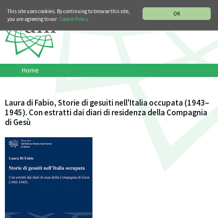
MUSIC HISTORY DEPARTMENT
DEUTSCH
ITALIANO
This site uses cookies. By continuing to browse this site,
OK
you are agreeing to our
Cookie Policy.
Home
Laura di Fabio, Storie di gesuiti nell'Italia occupata (1943–
1945). Con estratti dai diari di residenza della Compagnia
di Gesù