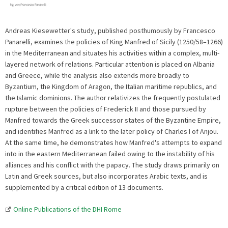
Andreas Kiesewetter's study, published posthumously by Francesco
Panarelli, examines the policies of King Manfred of Sicily (1250/58–1266)
in the Mediterranean and situates his activities within a complex, multi-
layered network of relations. Particular attention is placed on Albania
and Greece, while the analysis also extends more broadly to
Byzantium, the Kingdom of Aragon, the Italian maritime republics, and
the Islamic dominions. The author relativizes the frequently postulated
rupture between the policies of Frederick II and those pursued by
Manfred towards the Greek successor states of the Byzantine Empire,
and identifies Manfred as a link to the later policy of Charles I of Anjou.
At the same time, he demonstrates how Manfred's attempts to expand
into in the eastern Mediterranean failed owing to the instability of his
alliances and his conflict with the papacy. The study draws primarily on
Latin and Greek sources, but also incorporates Arabic texts, and is
supplemented by a critical edition of 13 documents.
Online Publications of the DHI Rome