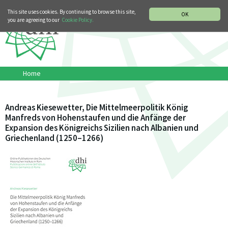
MUSIC HISTORY DEPARTMENT
DEUTSCH
ITALIANO
This site uses cookies. By continuing to browse this site,
OK
you are agreeing to our
Cookie Policy.
Home
Andreas Kiesewetter, Die Mittelmeerpolitik König
Manfreds von Hohenstaufen und die Anfänge der
Expansion des Königreichs Sizilien nach Albanien und
Griechenland (1250–1266)