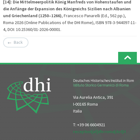
[14]: Die Mittelmeerpolitik König Manfreds von Hohenstaufen und
die Anfänge der Expansion des Königreichs Sizilien nach Albanien
und Griechenland (1250–1266)
, Francesco Panarelli (Ed., 562 pp.),
Roma 2026 (Online Publications of the DHI Rome), ISBN 978-3-944097-11-
4, DOI: 10.25360/01-2026-00001.
Back
Via Aurelia Antica, 391
I-00165 Roma
Italia
T: +39 06 6604921
reception[at]dhi-roma[dot]it