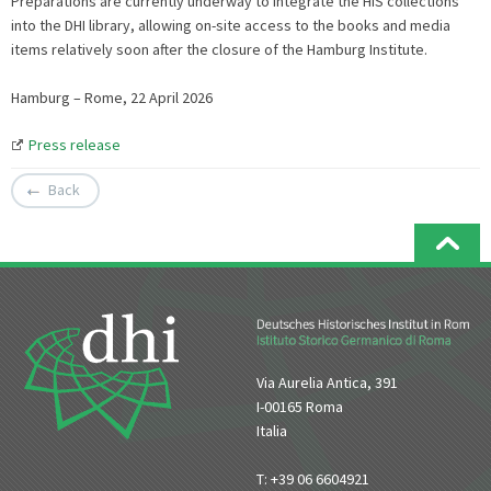
Preparations are currently underway to integrate the HIS collections
into the DHI library, allowing on-site access to the books and media
items relatively soon after the closure of the Hamburg Institute.
Hamburg – Rome, 22 April 2026
Press release
Back
Via Aurelia Antica, 391
I-00165 Roma
Italia
T: +39 06 6604921