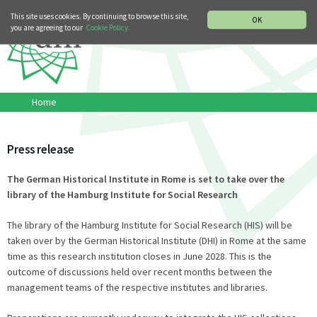
MUSIC HISTORY DEPARTMENT
DEUTSCH
ITALIANO
This site uses cookies. By continuing to browse this site,
OK
you are agreeing to our
Cookie Policy.
Home
Press release
The German Historical Institute in Rome is set to take over the
library of the Hamburg Institute for Social Research
The library of the Hamburg Institute for Social Research (HIS) will be
taken over by the German Historical Institute (DHI) in Rome at the same
time as this research institution closes in June 2028. This is the
outcome of discussions held over recent months between the
management teams of the respective institutes and libraries.