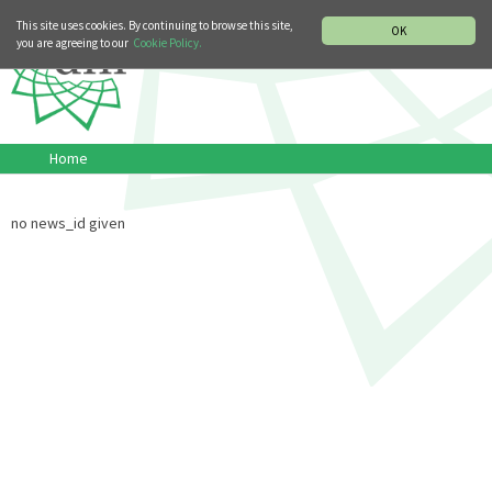
MUSIC HISTORY DEPARTMENT
DEUTSCH
ITALIANO
This site uses cookies. By continuing to browse this site,
OK
you are agreeing to our
Cookie Policy.
Home
no news_id given