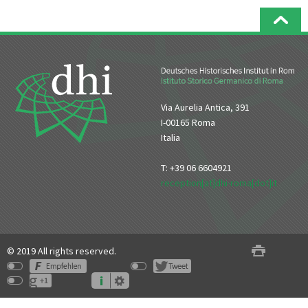
Via Aurelia Antica, 391
I-00165 Roma
Italia
T: +39 06 6604921
reception[at]dhi-roma[dot]it
© 2019 All rights reserved.