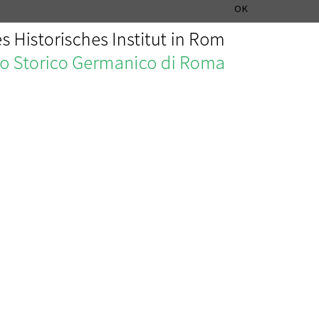
MUSIC HISTORY DEPARTMENT
DEUTSCH
ITALIANO
OK