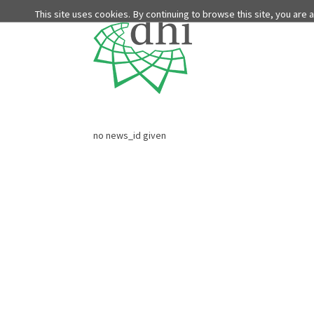
This site uses cookies. By continuing to browse this site, you are
no news_id given