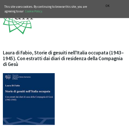
MUSIC HISTORY DEPARTMENT
DEUTSCH
ITALIANO
OK
This site uses cookies. By continuing to browse this site, you are
agreeing to our
Cookie Policy.
Laura di Fabio, Storie di gesuiti nell'Italia occupata (1943–
1945). Con estratti dai diari di residenza della Compagnia
di Gesù