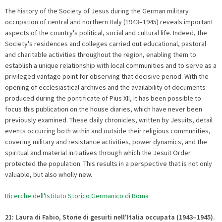
The history of the Society of Jesus during the German military
occupation of central and northern Italy (1943–1945) reveals important
aspects of the country's political, social and cultural life. Indeed, the
Society's residences and colleges carried out educational, pastoral
and charitable activities throughout the region, enabling them to
establish a unique relationship with local communities and to serve as a
privileged vantage point for observing that decisive period. With the
opening of ecclesiastical archives and the availability of documents
produced during the pontificate of Pius XII, it has been possible to
focus this publication on the house diaries, which have never been
previously examined. These daily chronicles, written by Jesuits, detail
events occurring both within and outside their religious communities,
covering military and resistance activities, power dynamics, and the
spiritual and material initiatives through which the Jesuit Order
protected the population. This results in a perspective that is not only
valuable, but also wholly new.
Ricerche dell'Istituto Storico Germanico di Roma
21: Laura di Fabio, Storie di gesuiti nell'Italia occupata (1943–1945).