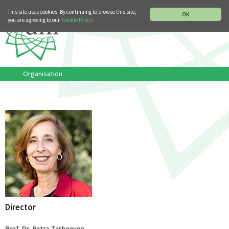
MUSIC HISTORY DEPARTMENT
DEUTSCH
ITALIANO
This site uses cookies. By continuing to browse this site,
OK
you are agreeing to our
Cookie Policy.
Organisation
Director
Prof. Dr. Petra Terhoeven