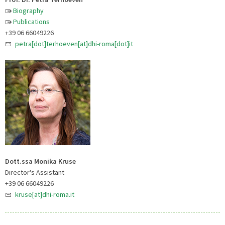
Biography
Publications
+39 06 66049226
petra[dot]terhoeven[at]dhi-roma[dot]it
Dott.ssa Monika Kruse
Director's Assistant
+39 06 66049226
kruse[at]dhi-roma.it