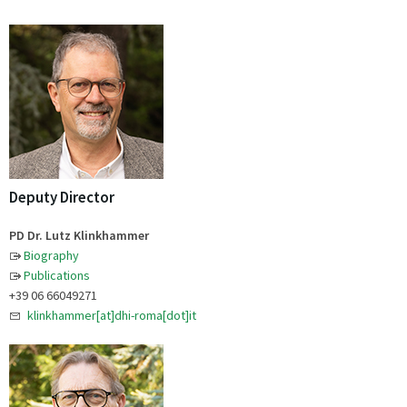
Deputy Director
PD Dr. Lutz Klinkhammer
Biography
Publications
+39 06 66049271
klinkhammer[at]dhi-roma[dot]it