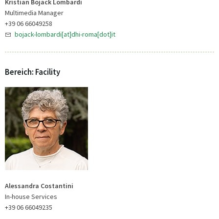
Kristian Bojack Lombardi
Multimedia Manager
+39 06 66049258
bojack-lombardi[at]dhi-roma[dot]it
Bereich: Facility
Alessandra Costantini
In-house Services
+39 06 66049235