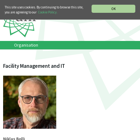
MUSIC HISTORY DEPARTMENT
DEUTSCH
ITALIANO
This site uses cookies. By continuing to browse this site,
OK
you are agreeing to our
Cookie Policy.
Organisation
Facility Management and IT
Niklas Bolli