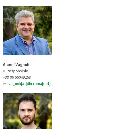
Gianni Vagnoli
IT Responsible
+39 06 66049268
vagnoli[at]dhi-roma[dot]it