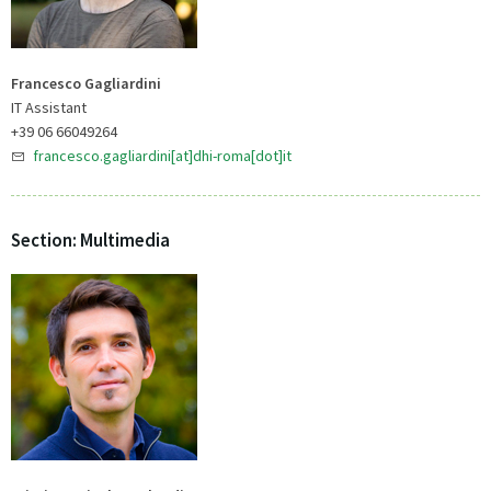
Francesco Gagliardini
IT Assistant
+39 06 66049264
francesco.gagliardini[at]dhi-roma[dot]it
Section: Multimedia