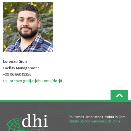
Lorenzo Giuli
Facility Management
+39 06 66049256
lorenzo.giuli[at]dhi-roma[dot]it