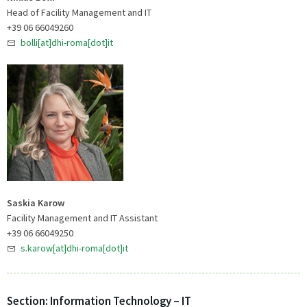
Head of Facility Management and IT
+39 06 66049260
bolli[at]dhi-roma[dot]it
Saskia Karow
Facility Management and IT Assistant
+39 06 66049250
s.karow[at]dhi-roma[dot]it
Section: Information Technology – IT