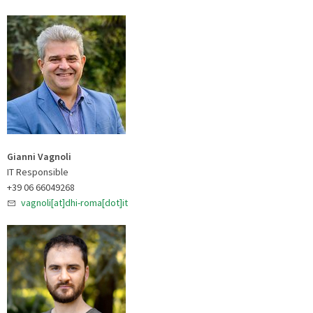
Gianni Vagnoli
IT Responsible
+39 06 66049268
vagnoli[at]dhi-roma[dot]it