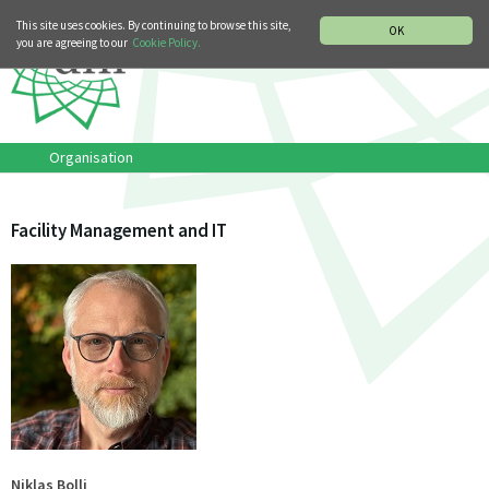
MUSIC HISTORY DEPARTMENT
DEUTSCH
ITALIANO
This site uses cookies. By continuing to browse this site,
OK
you are agreeing to our
Cookie Policy.
Organisation
Facility Management and IT
Niklas Bolli