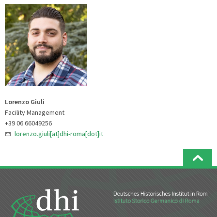
Lorenzo Giuli
Facility Management
+39 06 66049256
lorenzo.giuli[at]dhi-roma[dot]it