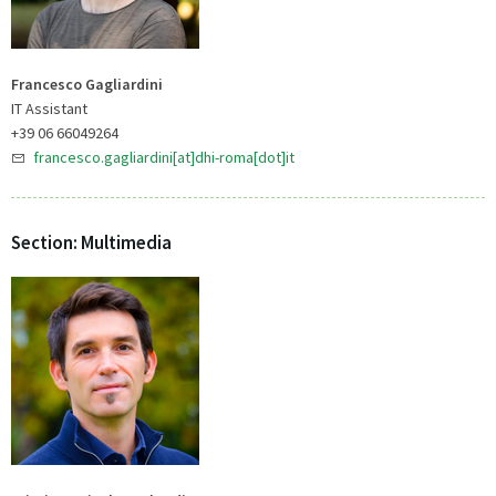
Francesco Gagliardini
IT Assistant
+39 06 66049264
francesco.gagliardini[at]dhi-roma[dot]it
Section: Multimedia