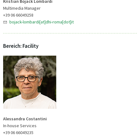
Kristian Bojack Lombardi
Multimedia Manager
+39 06 66049258
bojack-lombardi[at]dhi-roma[dot]it
Bereich: Facility
Alessandra Costantini
In-house Services
+39 06 66049235