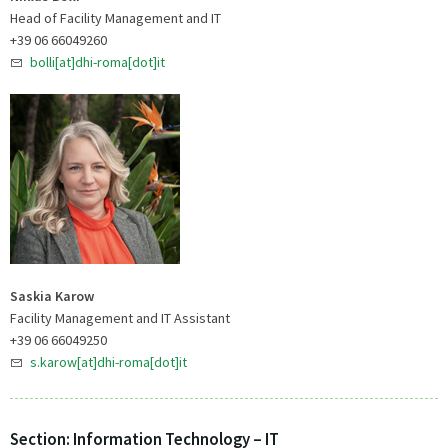
Head of Facility Management and IT
+39 06 66049260
bolli[at]dhi-roma[dot]it
Saskia Karow
Facility Management and IT Assistant
+39 06 66049250
s.karow[at]dhi-roma[dot]it
Section: Information Technology – IT