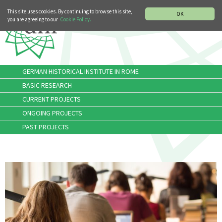
MUSIC HISTORY DEPARTMENT
DEUTSCH
ITALIANO
This site uses cookies. By continuing to browse this site,
OK
you are agreeing to our
Cookie Policy.
GERMAN HISTORICAL INSTITUTE IN ROME
BASIC RESEARCH
CURRENT PROJECTS
ONGOING PROJECTS
PAST PROJECTS