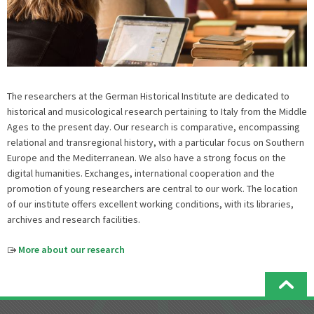
The researchers at the German Historical Institute are dedicated to
historical and musicological research pertaining to Italy from the Middle
Ages to the present day. Our research is comparative, encompassing
relational and transregional history, with a particular focus on Southern
Europe and the Mediterranean. We also have a strong focus on the
digital humanities. Exchanges, international cooperation and the
promotion of young researchers are central to our work. The location
of our institute offers excellent working conditions, with its libraries,
archives and research facilities.
More about our research