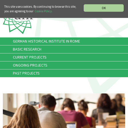
MUSIC HISTORY DEPARTMENT
DEUTSCH
ITALIANO
This site uses cookies. By continuing to browse this site,
OK
you are agreeing to our
Cookie Policy.
GERMAN HISTORICAL INSTITUTE IN ROME
BASIC RESEARCH
CURRENT PROJECTS
ONGOING PROJECTS
PAST PROJECTS