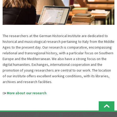
The researchers at the German Historical Institute are dedicated to
historical and musicological research pertaining to Italy from the Middle
Ages to the present day. Our research is comparative, encompassing
relational and transregional history, with a particular focus on Southern
Europe and the Mediterranean. We also have a strong focus on the
digital humanities. Exchanges, international cooperation and the
promotion of young researchers are central to our work. The location
of our institute offers excellent working conditions, with its libraries,
archives and research facilities.
More about our research