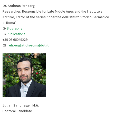
Dr. Andreas Rehberg
Researcher, Responsible for Late Middle Ages and the Institute's
Archive, Editor of the series "Ricerche dell'Istituto Storico Germanico
di Roma"
Biography
Publications
+39 06 66049229
rehberg[at]dhi-roma[dot]it
Julian Sandhagen M.A.
Doctoral Candidate