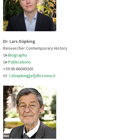
Dr. Lars Döpking
Researcher Contemporary History
Biography
Publications
+39 06 66049265
l.doepking[at]dhi-roma.it