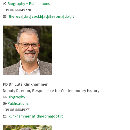
Biography + Publications
+39 06 66049228
theresa[dot]jaeckh[at]dhi-roma[dot]it
PD Dr. Lutz Klinkhammer
Deputy Director, Responsible for Contemporary History
Biography
Publications
+39 06 66049271
klinkhammer[at]dhi-roma[dot]it