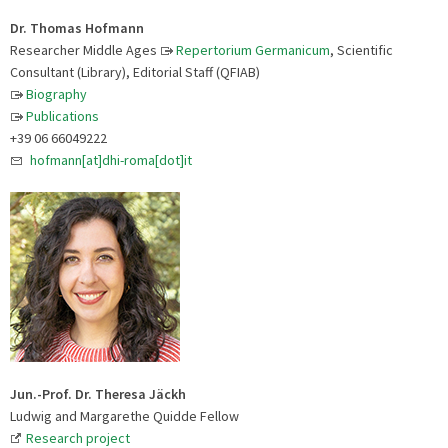
Dr. Thomas Hofmann
Researcher Middle Ages
Repertorium Germanicum
, Scientific
Consultant (Library), Editorial Staff (QFIAB)
Biography
Publications
+39 06 66049222
hofmann[at]dhi-roma[dot]it
Jun.-Prof. Dr. Theresa Jäckh
Ludwig and Margarethe Quidde Fellow
Research project