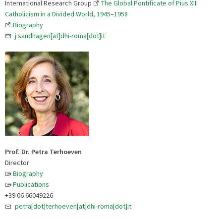
International Research Group
The Global Pontificate of Pius XII:
Catholicism in a Divided World, 1945–1958
Biography
j.sandhagen[at]dhi-roma[dot]it
Prof. Dr. Petra Terhoeven
Director
Biography
Publications
+39 06 66049226
petra[dot]terhoeven[at]dhi-roma[dot]it