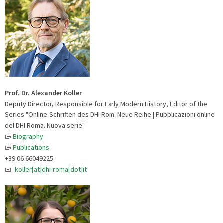
Prof. Dr. Alexander Koller
Deputy Director, Responsible for Early Modern History, Editor of the
Series "Online-Schriften des DHI Rom. Neue Reihe | Pubblicazioni online
del DHI Roma. Nuova serie"
Biography
Publications
+39 06 66049225
koller[at]dhi-roma[dot]it