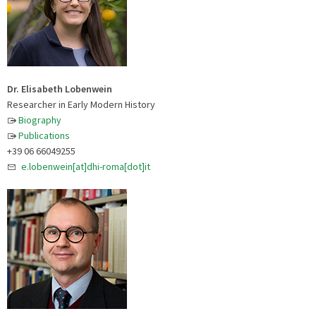
Dr. Elisabeth Lobenwein
Researcher in Early Modern History
Biography
Publications
+39 06 66049255
e.lobenwein[at]dhi-roma[dot]it