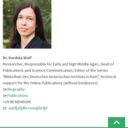
Dr. Kordula Wolf
Researcher, Responsible for Early und High Middle Ages, Head of
Publications and Science Communication, Editor of the Series
"Bibliothek des Deutschen Historischen Instituts in Rom", Technical
support for the Online Publications (without Databases)
Biography
Publications
+39 06 66049269
wolf[at]dhi-roma[dot]it