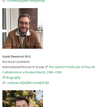
a.cimino[at]dhi-roma[dot]it
Aurel Dewarrat M.A.
Doctoral Candidate
International Research Group
The Global Pontificate of Pius XII:
Catholicism in a Divided World, 1945–1958
Biography
a.dewarrat[at]dhi-roma[dot]it