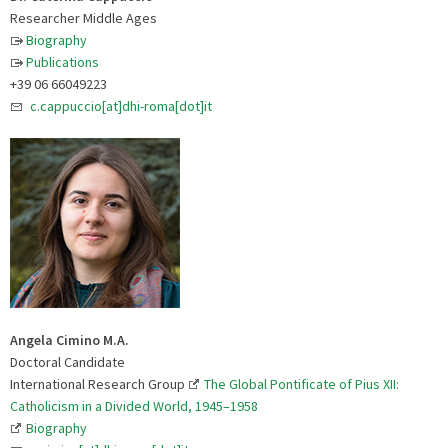
Researcher Middle Ages
Biography
Publications
+39 06 66049223
c.cappuccio[at]dhi-roma[dot]it
Angela Cimino M.A.
Doctoral Candidate
International Research Group
The Global Pontificate of Pius XII:
Catholicism in a Divided World, 1945–1958
Biography