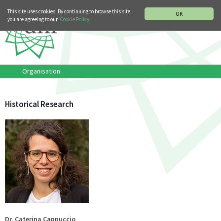
MUSIC HISTORY DEPARTMENT
DEUTSCH
ITALIANO
This site uses cookies. By continuing to browse this site,
OK
you are agreeing to our
Cookie Policy.
Organisation
Historical Research
Dr. Caterina Cappuccio