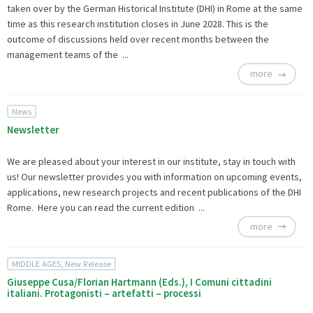
taken over by the German Historical Institute (DHI) in Rome at the same
time as this research institution closes in June 2028. This is the
outcome of discussions held over recent months between the
management teams of the ...
more
News
Newsletter
We are pleased about your interest in our institute, stay in touch with
us! Our newsletter provides you with information on upcoming events,
applications, new research projects and recent publications of the DHI
Rome. Here you can read the
current edition ...
more
MIDDLE AGES, New Release
Giuseppe Cusa/Florian Hartmann (Eds.), I Comuni cittadini
italiani. Protagonisti – artefatti – processi