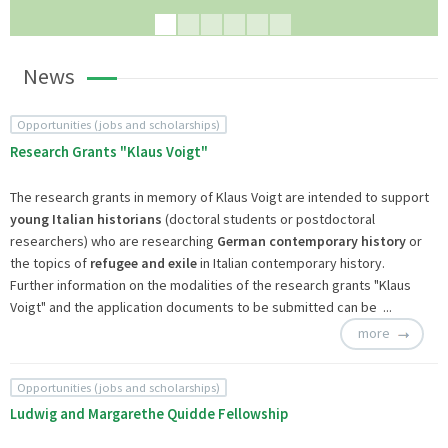
News
Opportunities (jobs and scholarships)
Research Grants "Klaus Voigt"
The research grants in memory of Klaus Voigt are intended to support
young Italian historians
(doctoral students or postdoctoral
researchers) who are researching
German contemporary history
or
the topics of
refugee and exile
in Italian contemporary history.
Further information on the modalities of the research grants "Klaus
Voigt" and the application documents to be submitted can be ...
more
Opportunities (jobs and scholarships)
Ludwig and Margarethe Quidde Fellowship