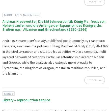
more
MIDDLE AGES, New Release
Andreas Kiesewetter, Die Mittelmeerpolitik König Manfreds von
Hohenstaufen und die Anfänge der Expansion des Königreichs
Sizilien nach Albanien und Griechenland (1250–1266)
Andreas Kiesewetter's study, published posthumously by Francesco
Panarelli, examines the policies of King Manfred of Sicily (1250/58–1266)
in the Mediterranean and situates his activities within a complex, multi-
layered network of relations. Particular attention is placed on Albania
and Greece, while the analysis also extends more broadly to
Byzantium, the Kingdom of Aragon, the Italian maritime republics, and
the Islamic ...
more
Notice
Library – reproduction service