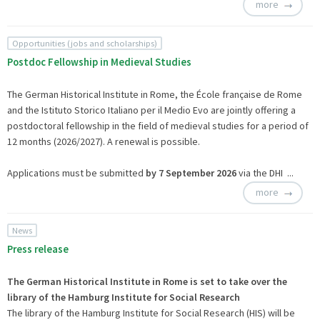
more
Opportunities (jobs and scholarships)
Postdoc Fellowship in Medieval Studies
The German Historical Institute in Rome, the École française de Rome
and the Istituto Storico Italiano per il Medio Evo are jointly offering a
postdoctoral fellowship in the field of medieval studies for a period of
12 months (2026/2027). A renewal is possible.
Applications must be submitted
by 7 September 2026
via the
DHI ...
more
News
Press release
The German Historical Institute in Rome is set to take over the
library of the Hamburg Institute for Social Research
The library of the Hamburg Institute for Social Research (HIS) will be