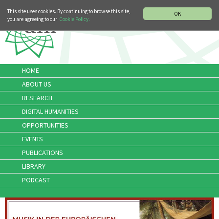
MUSIC HISTORY DEPARTMENT
DEUTSCH
ITALIANO
This site uses cookies. By continuing to browse this site,
OK
you are agreeing to our
Cookie Policy.
HOME
ABOUT US
RESEARCH
DIGITAL HUMANITIES
OPPORTUNITIES
EVENTS
PUBLICATIONS
LIBRARY
PODCAST