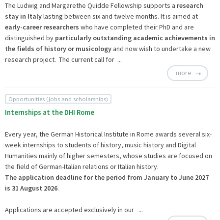
The Ludwig and Margarethe Quidde Fellowship supports a
research
stay in Italy
lasting between six and twelve months. It is aimed at
early-career researchers
who have completed their PhD and are
distinguished by
particularly outstanding academic achievements in
the fields of history or musicology
and now wish to undertake a new
research project. The current call for ...
more
Opportunities (jobs and scholarships)
Internships at the DHI Rome
Every year, the German Historical Institute in Rome awards several six-
week internships to students of history, music history and Digital
Humanities mainly of higher semesters, whose studies are focused on
the field of German-Italian relations or Italian history.
The application deadline
for the period from January to June 2027
is 31 August 2026
.
Applications are accepted exclusively in our ...