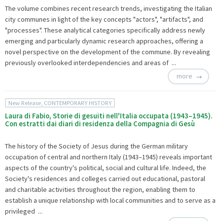
The volume combines recent research trends, investigating the Italian
city communes in light of the key concepts "actors", "artifacts", and
"processes". These analytical categories specifically address newly
emerging and particularly dynamic research approaches, offering a
novel perspective on the development of the commune. By revealing
previously overlooked interdependencies and areas of ...
more
New Release, CONTEMPORARY HISTORY
Laura di Fabio, Storie di gesuiti nell'Italia occupata (1943–1945).
Con estratti dai diari di residenza della Compagnia di Gesù
The history of the Society of Jesus during the German military
occupation of central and northern Italy (1943–1945) reveals important
aspects of the country's political, social and cultural life. Indeed, the
Society's residences and colleges carried out educational, pastoral
and charitable activities throughout the region, enabling them to
establish a unique relationship with local communities and to serve as a
privileged ...