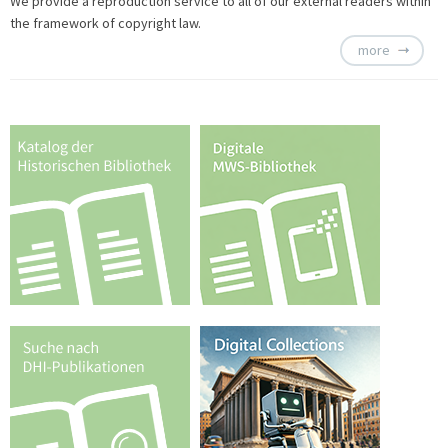
We provide a
reproduction service to all of our external readers within
the framework of copyright law.
more