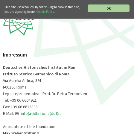
MUSIC HISTORY DEPARTMENT
DEUTSCH
ITALIANO
This site uses cookies. By continuing to browse this site,
OK
you are agreeing to our
Cookie Policy.
Impressum
Deutsches Historisches Institut in Rom
Istituto Storico Germanico di Roma
Via Aurelia Antica, 391
I-00165 Roma
Legal representative: Prof. Dr. Petra Terhoeven
Tel: +39 06 6604921
Fax: +39 06 6623838
E-Mail:
info(at)dhi-roma(dot)it
An institute of the foundation
Max Weber Stiftung