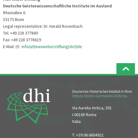
Deutsche Geisteswissenschaftliche Institute im Ausland
Rheinallee 6
53173 Bonn
Legal representative: Dr. Harald Rosenbach
Tel. +49 228 377860
Fax: +49 228 3778619
E-Mail:
info(at)maxweberstiftung(dot)de
Via Aurelia Antica, 391
I-00165 Roma
Italia
T: +39 06 6604921