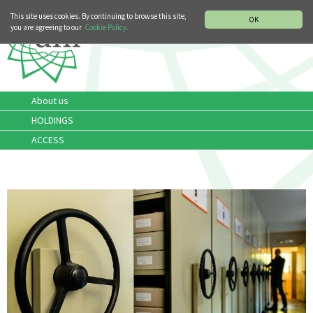
MUSIC HISTORY DEPARTMENT
DEUTSCH
ITALIANO
This site uses cookies. By continuing to browse this site,
OK
you are agreeing to our
Cookie Policy.
About us
HOLDINGS
ACCESS