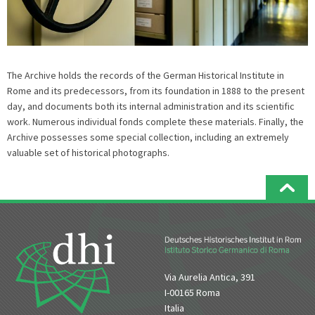
The Archive holds the records of the German Historical Institute in
Rome and its predecessors, from its foundation in 1888 to the present
day, and documents both its internal administration and its scientific
work. Numerous individual fonds complete these materials. Finally, the
Archive possesses some special collection, including an extremely
valuable set of historical photographs.
Via Aurelia Antica, 391
I-00165 Roma
Italia