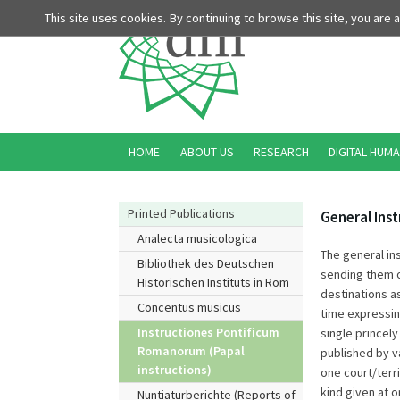
This site uses cookies. By continuing to browse this site, you are
HOME
ABOUT US
RESEARCH
DIGITAL HUMA
Printed Publications
General Ins
Analecta musicologica
The general in
Bibliothek des Deutschen
sending them on
Historischen Instituts in Rom
destinations as
Concentus musicus
time expressin
Instructiones Pontificum
single princely
Romanorum (Papal
published by v
instructions)
one court/terri
kind given at 
Nuntiaturberichte (Reports of