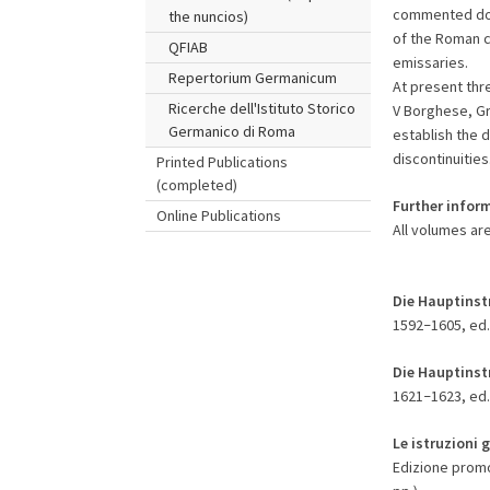
commented docu
the nuncios)
of the Roman c
QFIAB
emissaries.
Repertorium Germanicum
At present thre
Ricerche dell'Istituto Storico
V Borghese, Gr
Germanico di Roma
establish the d
discontinuities
Printed Publications
(completed)
Further infor
Online Publications
All volumes are
Die Hauptinst
1592
1605, ed.
–
Die Hauptinst
1621
1623, ed.
–
Le istruzioni g
Edizione promo