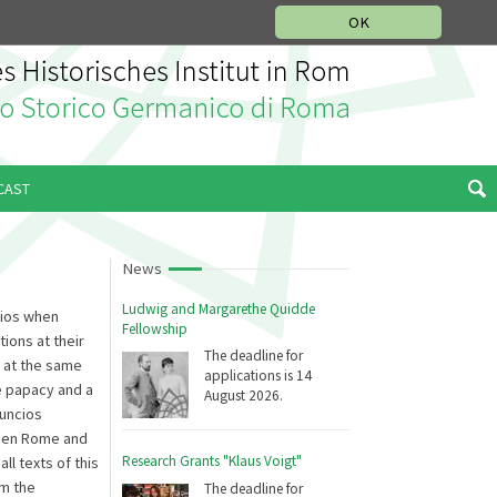
MUSIC HISTORY DEPARTMENT
DEUTSCH
ITALIANO
OK
CAST
News
Ludwig and Margarethe Quidde
cios when
Fellowship
ions at their
The deadline for
, at the same
applications is 14
e papacy and a
August 2026.
nuncios
ween Rome and
Research Grants "Klaus Voigt"
ll texts of this
om the
The deadline for