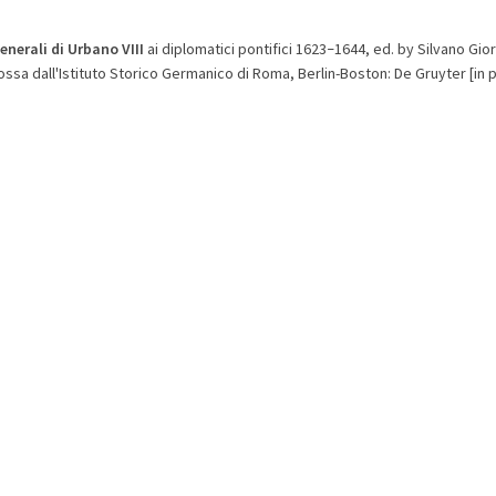
generali di Urbano VIII
ai diplomatici pontifici 1623
1644, ed. by Silvano Gi
–
ssa dall'Istituto Storico Germanico di Roma, Berlin-Boston: De Gruyter [in p