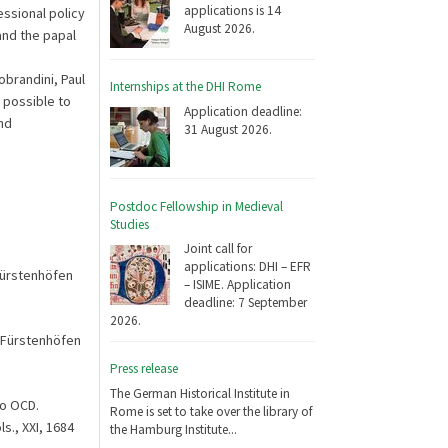
applications is 14
ssional policy
August 2026.
and the papal
obrandini, Paul
Internships at the DHI Rome
 possible to
Application deadline:
nd
31 August 2026.
Postdoc Fellowship in Medieval
Studies
Joint call for
applications: DHI – EFR
Fürstenhöfen
– ISIME. Application
deadline: 7 September
2026.
 Fürstenhöfen
Press release
The German Historical Institute in
no OCD.
Rome is set to take over the library of
s., XXI, 1684
the Hamburg Institute...