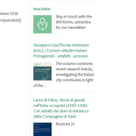
Newsletter
ordano OCD.
Stay in touch with the
reparation].
DHI Rome, subscribe
for our newsletter!
Giuseppe Cusa/Florian Hartmann
(Eds.), I Comuni cittadini italiani.
Protagonisti – artefatti – processi
The volume combines
recent research trends,
investigating the Italian
city communes in light
of the...
Laura di Fabio, Storie di gesuiti
nell'Italia occupata (1943–1945).
Con estratti dai diari di residenza
della Compagnia di Gesù
Ricerche 21