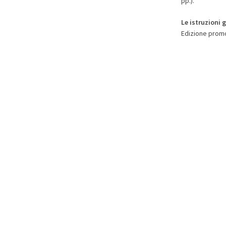
pp.).
Le istruzioni 
Edizione promo