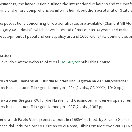
ments, the introduction outlines the international relations and the confe
uria and offers comprehensive information about the Secretariat of State 
e publications concerning three pontificates are available (Clement VIII Ald
egory XV Ludovisi), which cover a period of more than 30 years and make it
evelopment of papal and curial policy around 1600 with all its continuities a
.
mation
 available at the website of the
De Gruyter
publishing house.
ruktionen Clemens VIII.
für die Nuntien und Legaten an den europäischen 
 by Klaus Jaitner, Tübingen: Niemeyer 1984 (2 vols., CCLXXXIX, 1040 pp.).
ruktionen Gregors XV.
für die Nuntien und Gesandten an den europäischen
 by Klaus Jaitner, Tübingen: Niemeyer 1997 (2 vols., 1302 pp.).
enerali di Paolo V
ai diplomatici pontifici 1605
1621, ed. by Silvano Giorda
–
ssa dall'Istituto Storico Germanico di Roma, Tübingen: Niemeyer 2003 (3 vol