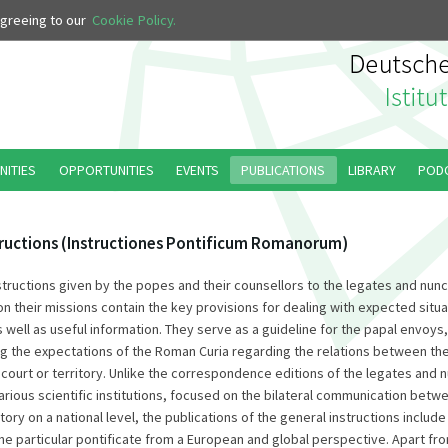
 agreeing to our
Cookie Policy.
NITIES
OPPORTUNITIES
EVENTS
PUBLICATIONS
LIBRARY
POD
tructions (Instructiones Pontificum Romanorum)
structions given by the popes and their counsellors to the legates and nun
 their missions contain the key provisions for dealing with expected situat
 well as useful information. They serve as a guideline for the papal envoys
g the expectations of the Roman Curia regarding the relations between th
 court or territory. Unlike the correspondence editions of the legates and 
arious scientific institutions, focused on the bilateral communication bet
tory on a national level, the publications of the general instructions include a
one particular pontificate from a European and global perspective. Apart fr