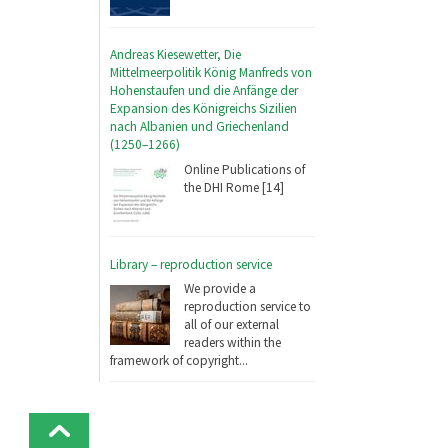
Andreas Kiesewetter, Die
Mittelmeerpolitik König Manfreds von
Hohenstaufen und die Anfänge der
Expansion des Königreichs Sizilien
nach Albanien und Griechenland
(1250–1266)
Online Publications of
the DHI Rome [14]
Library – reproduction service
We provide a
reproduction service to
all of our external
readers within the
framework of copyright...