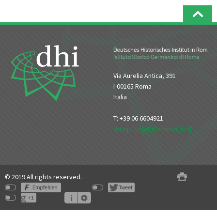
Via Aurelia Antica, 391
I-00165 Roma
Italia
T: +39 06 6604921
reception[at]dhi-roma[dot]it
© 2019 All rights reserved.