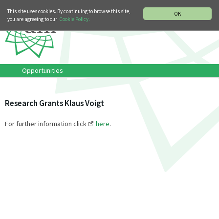
MUSIC HISTORY DEPARTMENT
DEUTSCH
ITALIANO
This site uses cookies. By continuing to browse this site,
OK
you are agreeing to our
Cookie Policy.
Opportunities
Research Grants Klaus Voigt
For further information click
here
.