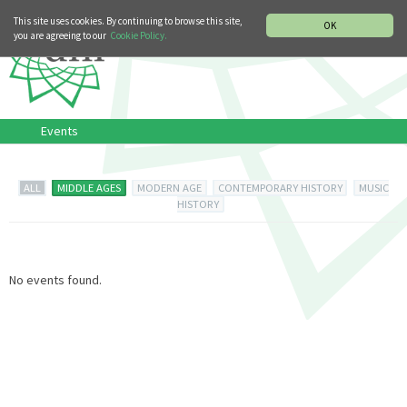
MUSIC HISTORY DEPARTMENT
DEUTSCH
ITALIANO
This site uses cookies. By continuing to browse this site,
OK
you are agreeing to our
Cookie Policy.
Events
ALL
MIDDLE AGES
MODERN AGE
CONTEMPORARY HISTORY
MUSIC
HISTORY
No events found.