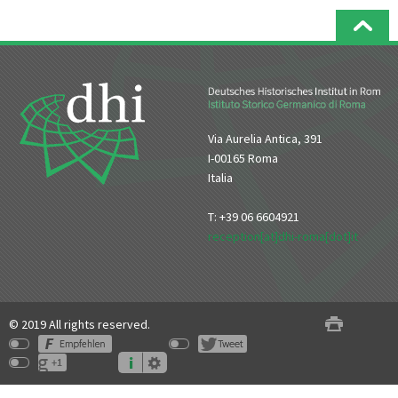
Via Aurelia Antica, 391
I-00165 Roma
Italia
T: +39 06 6604921
reception[at]dhi-roma[dot]it
© 2019 All rights reserved.