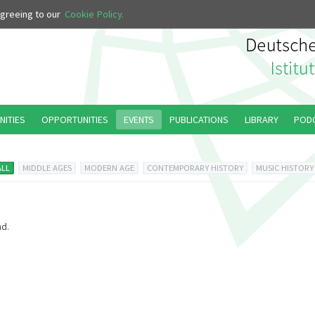
 agreeing to our
Cookie Policy.
NITIES
OPPORTUNITIES
EVENTS
PUBLICATIONS
LIBRARY
POD
ALL
MIDDLE AGES
MODERN AGE
CONTEMPORARY HISTORY
MUSIC HISTORY
d.