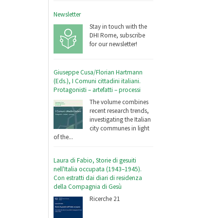
Newsletter
Stay in touch with the
DHI Rome, subscribe
for our newsletter!
Giuseppe Cusa/Florian Hartmann
(Eds.), I Comuni cittadini italiani.
Protagonisti – artefatti – processi
The volume combines
recent research trends,
investigating the Italian
city communes in light
of the...
Laura di Fabio, Storie di gesuiti
nell'Italia occupata (1943–1945).
Con estratti dai diari di residenza
della Compagnia di Gesù
Ricerche 21