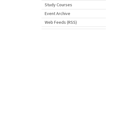
Study Courses
Event Archive
Web Feeds (RSS)