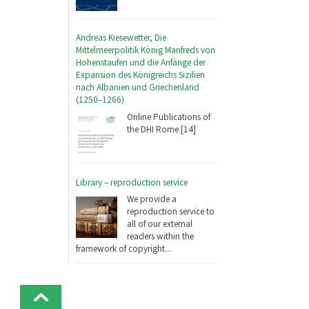
Andreas Kiesewetter, Die
Mittelmeerpolitik König Manfreds von
Hohenstaufen und die Anfänge der
Expansion des Königreichs Sizilien
nach Albanien und Griechenland
(1250–1266)
Online Publications of
the DHI Rome [14]
Library – reproduction service
We provide a
reproduction service to
all of our external
readers within the
framework of copyright...