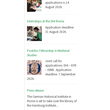
applications is 14
August 2026.
Internships at the DHI Rome
Application deadline:
31 August 2026.
Postdoc Fellowship in Medieval
Studies
Joint call for
applications: DHI – EFR
– ISIME. Application
deadline: 7 September
2026.
Press release
The German Historical Institute in
Rome is set to take over the library of
the Hamburg Institute...