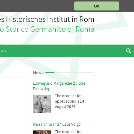
MUSIC HISTORY DEPARTMENT
DEUTSCH
ITALIANO
OK
CAST
News
Ludwig and Margarethe Quidde
Fellowship
The deadline for
applications is 14
August 2026.
Research Grants "Klaus Voigt"
The deadline for