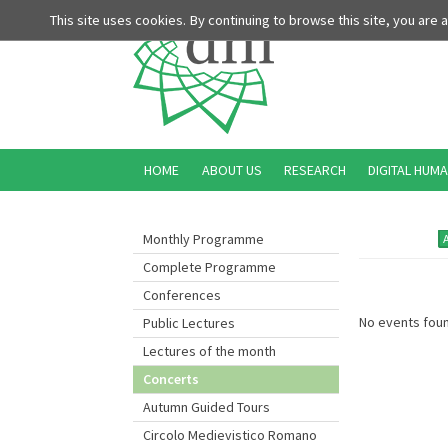
This site uses cookies. By continuing to browse this site, you are
HOME
ABOUT US
RESEARCH
DIGITAL HUMA
Monthly Programme
Complete Programme
Conferences
No events foun
Public Lectures
Lectures of the month
Concerts
Autumn Guided Tours
Circolo Medievistico Romano