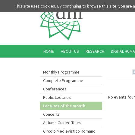
This site uses cookies. By continuing to browse this site, you are
HOME
ABOUT US
RESEARCH
DIGITAL HUMA
Monthly Programme
Complete Programme
Conferences
No events foun
Public Lectures
Lectures of the month
Concerts
Autumn Guided Tours
Circolo Medievistico Romano