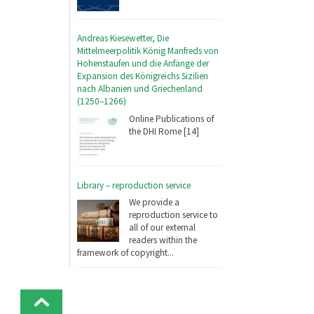
Andreas Kiesewetter, Die
Mittelmeerpolitik König Manfreds von
Hohenstaufen und die Anfänge der
Expansion des Königreichs Sizilien
nach Albanien und Griechenland
(1250–1266)
Online Publications of
the DHI Rome [14]
Library – reproduction service
We provide a
reproduction service to
all of our external
readers within the
framework of copyright...