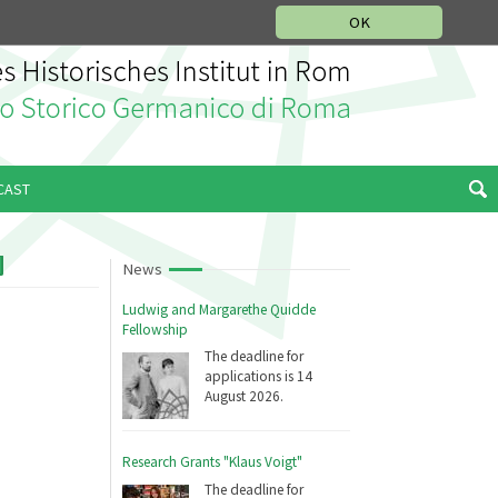
MUSIC HISTORY DEPARTMENT
DEUTSCH
ITALIANO
OK
CAST
News
Ludwig and Margarethe Quidde
Fellowship
The deadline for
applications is 14
August 2026.
Research Grants "Klaus Voigt"
The deadline for