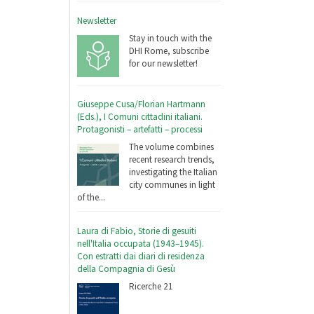
Newsletter
Stay in touch with the
DHI Rome, subscribe
for our newsletter!
Giuseppe Cusa/Florian Hartmann
(Eds.), I Comuni cittadini italiani.
Protagonisti – artefatti – processi
The volume combines
recent research trends,
investigating the Italian
city communes in light
of the...
Laura di Fabio, Storie di gesuiti
nell'Italia occupata (1943–1945).
Con estratti dai diari di residenza
della Compagnia di Gesù
Ricerche 21