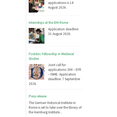
applications is 14
August 2026.
Internships at the DHI Rome
Application deadline:
31 August 2026.
Postdoc Fellowship in Medieval
Studies
Joint call for
applications: DHI – EFR
– ISIME. Application
deadline: 7 September
2026.
Press release
The German Historical Institute in
Rome is set to take over the library of
the Hamburg Institute...