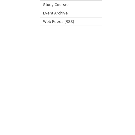
Study Courses
Event Archive
Web Feeds (RSS)