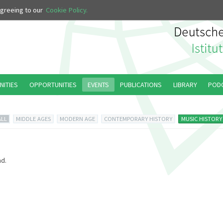
 agreeing to our
Cookie Policy.
NITIES
OPPORTUNITIES
EVENTS
PUBLICATIONS
LIBRARY
POD
ALL
MIDDLE AGES
MODERN AGE
CONTEMPORARY HISTORY
MUSIC HISTORY
d.