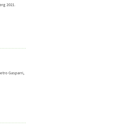
erg 2021.
ietro Gasparri,