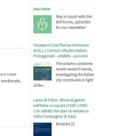
Newsletter
Stay in touch with the
DHI Rome, subscribe
for our newsletter!
Giuseppe Cusa/Florian Hartmann
(Eds.), I Comuni cittadini italiani.
Protagonisti – artefatti – processi
The volume combines
recent research trends,
a e i suoi
investigating the Italian
city communes in light
no medievale,
of the...
Laura di Fabio, Storie di gesuiti
nell'Italia occupata (1943–1945).
Con estratti dai diari di residenza
della Compagnia di Gesù
Ricerche 21