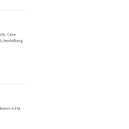
ity. Case
D, Heidelberg
dioevo e Età