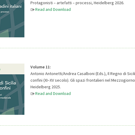
Protagonisti – artefatti – processi, Heidelberg 2026.
Read and Download
Volume 11:
Antonio Antonetti/Andrea Casalboni (Eds.), Il Regno di Sicili
confini (XI–XV secolo). Gli spazi frontalieri nel Mezzogior
Heidelberg 2025.
Read and Download