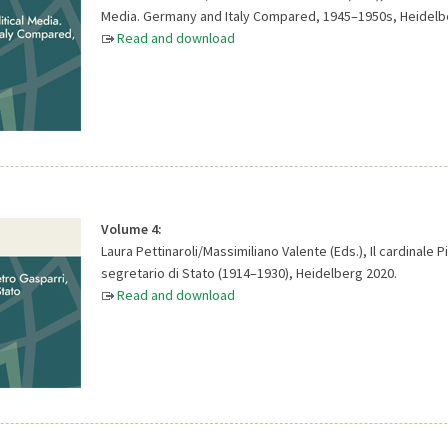
Media. Germany and Italy Compared, 1945–1950s, Heidelb
Read and download
Volume 4:
Laura Pettinaroli/Massimiliano Valente (Eds.), Il cardinale P
segretario di Stato (1914–1930), Heidelberg 2020.
Read and download