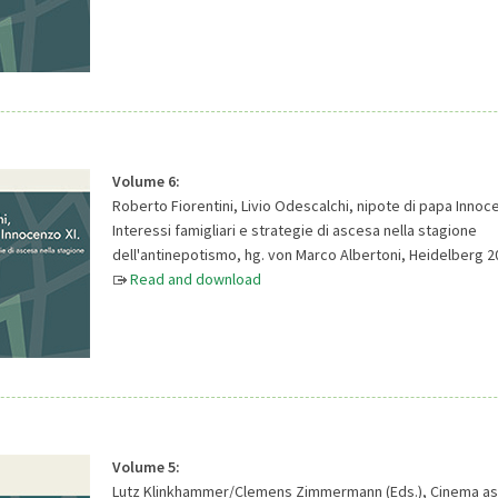
Volume 6:
Roberto Fiorentini, Livio Odescalchi, nipote di papa Innoce
Interessi famigliari e strategie di ascesa nella stagione
dell'antinepotismo, hg. von Marco Albertoni, Heidelberg 2
Read and download
Volume 5:
Lutz Klinkhammer/Clemens Zimmermann (Eds.), Cinema as a