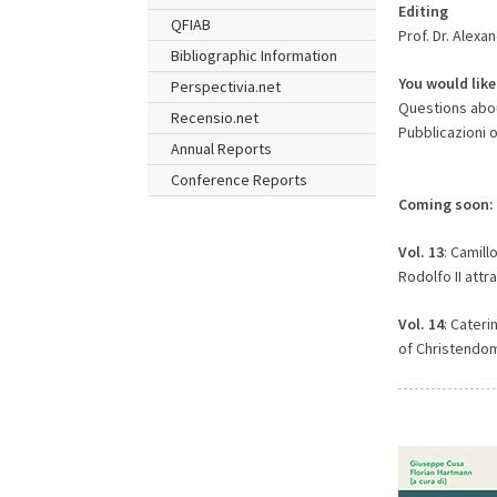
Editing
QFIAB
Prof. Dr. Alexa
Bibliographic Information
You would like
Perspectivia.net
Questions about
Recensio.net
Pubblicazioni 
Annual Reports
Conference Reports
Coming soon:
Vol. 13
: Camill
Rodolfo II attr
Vol. 14
: Cateri
of Christendom