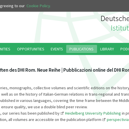
 agreeing to our
Cookie Policy.
NITIES
OPPORTUNITIES
EVENTS
PUBLICATIONS
LIBRARY
POD
ften des DHI Rom. Neue Reihe | Pubblicazioni online del DHI R
series, monographs, collective volumes and scientific editions on the history
s well as on the history of Italian-German relations in trans-regional and tran
published in various languages, covering the time frame between the Middl
 ensure quality, we use a double blind peer review.
, our series has been published by
Heidelberg University Publishing
in p
tion, all volumes are accessible on the publication platform
perspectivia