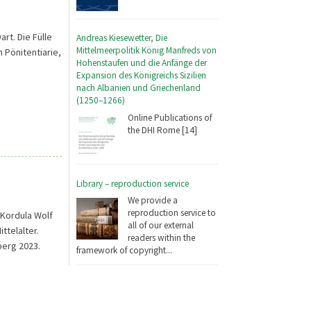
t. Die Fülle
Andreas Kiesewetter, Die
Mittelmeerpolitik König Manfreds von
 Pönitentiarie,
Hohenstaufen und die Anfänge der
Expansion des Königreichs Sizilien
nach Albanien und Griechenland
(1250–1266)
Online Publications of
the DHI Rome [14]
Library – reproduction service
We provide a
reproduction service to
Kordula Wolf
all of our external
ttelalter.
readers within the
berg 2023.
framework of copyright...