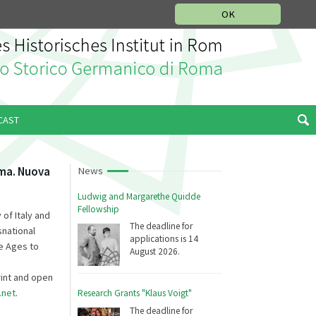
MUSIC HISTORY DEPARTMENT
DEUTSCH
ITALIANO
OK
CAST
oma. Nuova
News
Ludwig and Margarethe Quidde
Fellowship
 of Italy and
The deadline for
snational
applications is 14
e Ages to
August 2026.
rint and open
.net
.
Research Grants "Klaus Voigt"
The deadline for