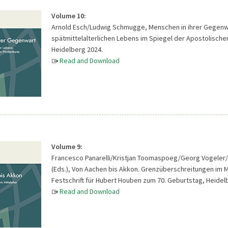
Volume 10:
Arnold Esch/Ludwig Schmugge, Menschen in ihrer Gegenwar
spätmittelalterlichen Lebens im Spiegel der Apostolischen
Heidelberg 2024.
Read and Download
Volume 9:
Francesco Panarelli/Kristjan Toomaspoeg/Georg Vogeler/
(Eds.), Von Aachen bis Akkon. Grenzüberschreitungen im Mi
Festschrift für Hubert Houben zum 70. Geburtstag, Heidel
Read and Download