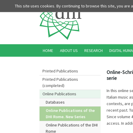
This site uses cookies. By continuing to browse this site, you are
HOME
ABOUT US
RESEARCH
DIGITAL HUMA
Printed Publications
Online-Schri
serie
Printed Publications
(completed)
In this online 
Online Publications
Italian music a
Databases
contexts, are 
recent past. To
Online Publications of the
Since volume 4
DHI Rome. New Series
access. In addi
Online Publications of the DHI
Rome