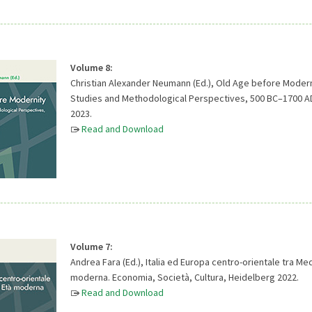
Volume 8:
Christian Alexander Neumann (Ed.), Old Age before Modern
Studies and Methodological Perspectives, 500 BC–1700 A
2023.
Read and Download
Volume 7:
Andrea Fara (Ed.), Italia ed Europa centro-orientale tra Me
moderna. Economia, Società, Cultura, Heidelberg 2022.
Read and Download