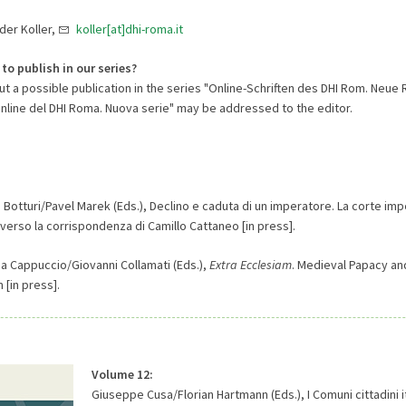
nder Koller,
koller[at]dhi-roma.it
 to publish in our series?
 a possible publication in the series "Online-Schriften des DHI Rom. Neue R
online del DHI Roma. Nuova serie" may be addressed to the editor.
o Botturi/Pavel Marek (Eds.), Declino e caduta di un imperatore. La corte impe
averso la corrispondenza di Camillo Cattaneo [in press].
na Cappuccio/Giovanni Collamati (Eds.),
Extra Ecclesiam
. Medieval Papacy an
 [in press].
Volume 12:
Giuseppe Cusa/Florian Hartmann (Eds.), I Comuni cittadini it