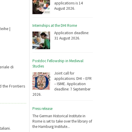
applications is 14
August 2026.
Internships at the DHI Rome
eihe |
Application deadline:
31 August 2026.
Postdoc Fellowship in Medieval
Studies
riale di
Joint call for
applications: DHI – EFR
– ISIME. Application
d the Frontiers
deadline: 7 September
2026.
Press release
The German Historical Institute in
Rome is set to take over the library of
the Hamburg Institute...
aliani.