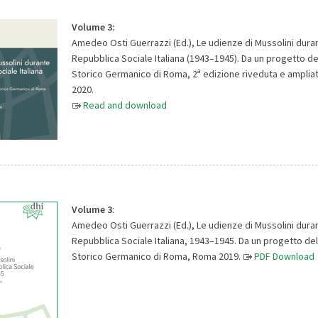
Volume 3:
Amedeo Osti Guerrazzi (Ed.), Le udienze di Mussolini duran
Repubblica Sociale Italiana (1943–1945). Da un progetto del
a
Storico Germanico di Roma, 2
edizione riveduta e amplia
2020.
Read and download
Volume 3
:
Amedeo Osti Guerrazzi (Ed.), Le udienze di Mussolini duran
Repubblica Sociale Italiana, 1943–1945. Da un progetto dell
Storico Germanico di Roma, Roma 2019.
PDF Download