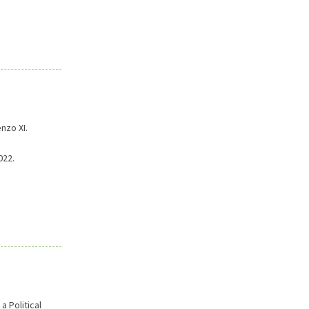
nzo XI.
022.
 Political