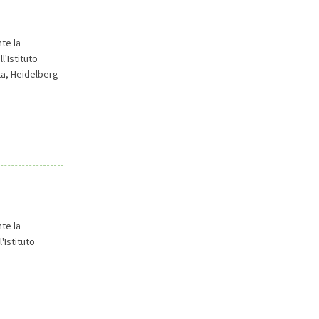
te la
l'Istituto
ta, Heidelberg
te la
'Istituto